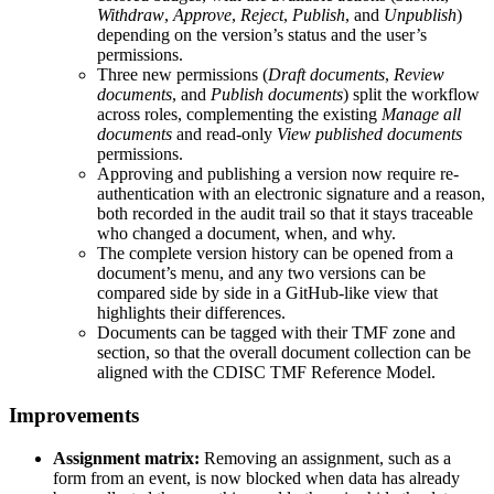
Withdraw
,
Approve
,
Reject
,
Publish
, and
Unpublish
)
depending on the version’s status and the user’s
permissions.
Three new permissions (
Draft documents
,
Review
documents
, and
Publish documents
) split the workflow
across roles, complementing the existing
Manage all
documents
and read-only
View published documents
permissions.
Approving and publishing a version now require re-
authentication with an electronic signature and a reason,
both recorded in the audit trail so that it stays traceable
who changed a document, when, and why.
The complete version history can be opened from a
document’s menu, and any two versions can be
compared side by side in a GitHub-like view that
highlights their differences.
Documents can be tagged with their TMF zone and
section, so that the overall document collection can be
aligned with the CDISC TMF Reference Model.
Improvements
Assignment matrix:
Removing an assignment, such as a
form from an event, is now blocked when data has already