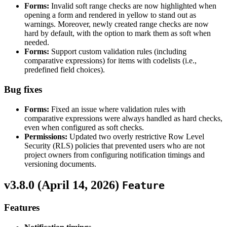
Forms:
Invalid soft range checks are now highlighted when
opening a form and rendered in yellow to stand out as
warnings. Moreover, newly created range checks are now
hard by default, with the option to mark them as soft when
needed.
Forms:
Support custom validation rules (including
comparative expressions) for items with codelists (i.e.,
predefined field choices).
Bug fixes
Forms:
Fixed an issue where validation rules with
comparative expressions were always handled as hard checks,
even when configured as soft checks.
Permissions:
Updated two overly restrictive Row Level
Security (RLS) policies that prevented users who are not
project owners from configuring notification timings and
versioning documents.
v3.8.0 (
April 14, 2026
)
Feature
Features