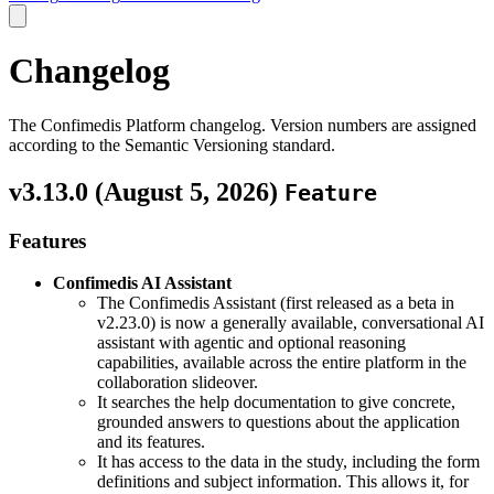
Changelog
The Confimedis Platform changelog. Version numbers are assigned
according to the Semantic Versioning standard.
v3.13.0 (
August 5, 2026
)
Feature
Features
Confimedis AI Assistant
The Confimedis Assistant (first released as a beta in
v2.23.0) is now a generally available, conversational AI
assistant with agentic and optional reasoning
capabilities, available across the entire platform in the
collaboration slideover.
It searches the help documentation to give concrete,
grounded answers to questions about the application
and its features.
It has access to the data in the study, including the form
definitions and subject information. This allows it, for