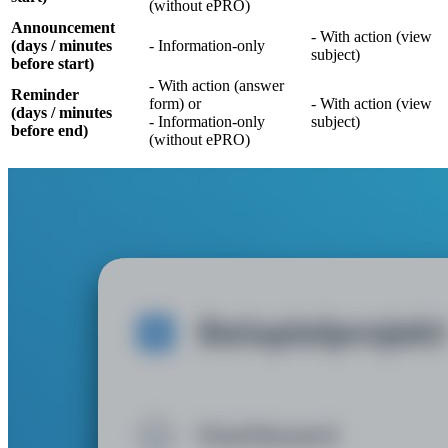
(without ePRO)
Announcement
- With action (view
(days / minutes
- Information-only
subject)
before start)
- With action (answer
Reminder
form) or
- With action (view
(days / minutes
- Information-only
subject)
before end)
(without ePRO)