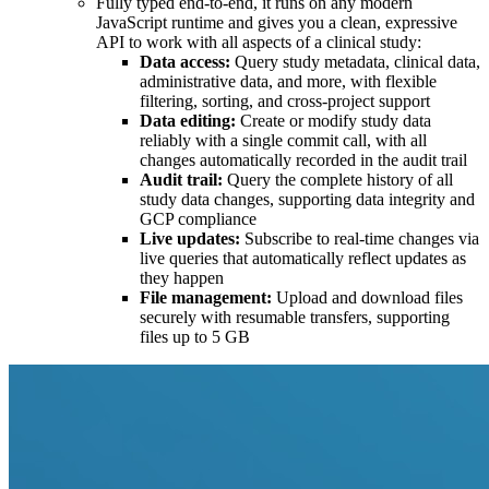
Fully typed end-to-end, it runs on any modern
JavaScript runtime and gives you a clean, expressive
API to work with all aspects of a clinical study:
Data access:
Query study metadata, clinical data,
administrative data, and more, with flexible
filtering, sorting, and cross-project support
Data editing:
Create or modify study data
reliably with a single commit call, with all
changes automatically recorded in the audit trail
Audit trail:
Query the complete history of all
study data changes, supporting data integrity and
GCP compliance
Live updates:
Subscribe to real-time changes via
live queries that automatically reflect updates as
they happen
File management:
Upload and download files
securely with resumable transfers, supporting
files up to 5 GB