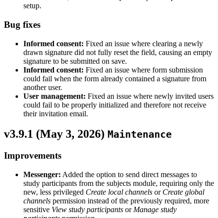
setup.
Bug fixes
Informed consent:
Fixed an issue where clearing a newly
drawn signature did not fully reset the field, causing an empty
signature to be submitted on save.
Informed consent:
Fixed an issue where form submission
could fail when the form already contained a signature from
another user.
User management:
Fixed an issue where newly invited users
could fail to be properly initialized and therefore not receive
their invitation email.
v3.9.1 (
May 3, 2026
)
Maintenance
Improvements
Messenger:
Added the option to send direct messages to
study participants from the subjects module, requiring only the
new, less privileged
Create local channels
or
Create global
channels
permission instead of the previously required, more
sensitive
View study participants
or
Manage study