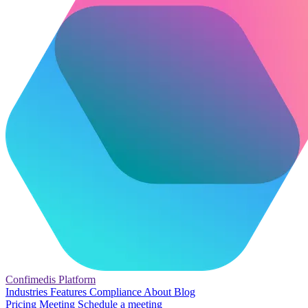
Confimedis
Platform
Industries
Features
Compliance
About
Blog
Pricing
Meeting
Schedule a meeting