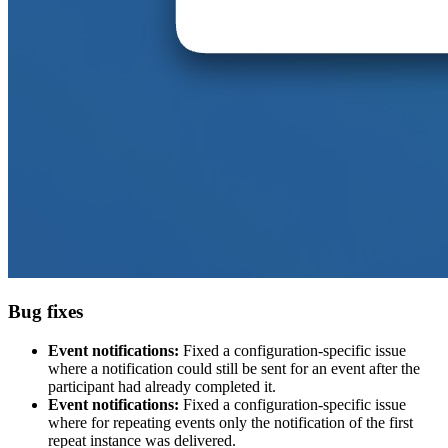
Bug fixes
Event notifications:
Fixed a configuration-specific issue
where a notification could still be sent for an event after the
participant had already completed it.
Event notifications:
Fixed a configuration-specific issue
where for repeating events only the notification of the first
repeat instance was delivered.