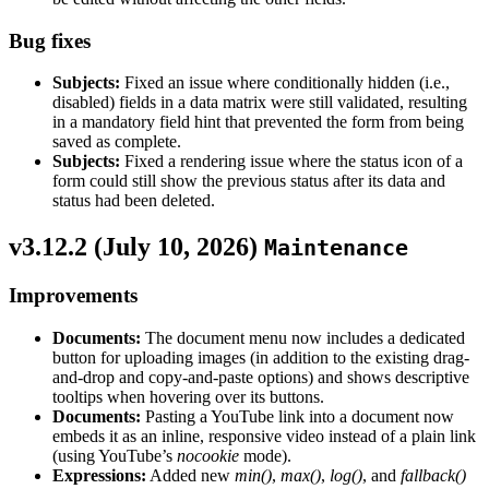
Bug fixes
Subjects:
Fixed an issue where conditionally hidden (i.e.,
disabled) fields in a data matrix were still validated, resulting
in a mandatory field hint that prevented the form from being
saved as complete.
Subjects:
Fixed a rendering issue where the status icon of a
form could still show the previous status after its data and
status had been deleted.
v3.12.2 (
July 10, 2026
)
Maintenance
Improvements
Documents:
The document menu now includes a dedicated
button for uploading images (in addition to the existing drag-
and-drop and copy-and-paste options) and shows descriptive
tooltips when hovering over its buttons.
Documents:
Pasting a YouTube link into a document now
embeds it as an inline, responsive video instead of a plain link
(using YouTube’s
nocookie
mode).
Expressions:
Added new
min()
,
max()
,
log()
, and
fallback()