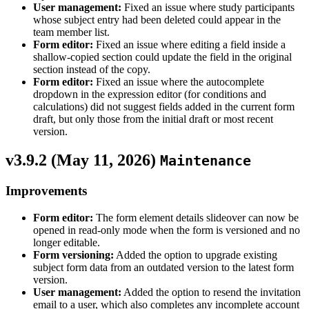
User management:
Fixed an issue where study participants
whose subject entry had been deleted could appear in the
team member list.
Form editor:
Fixed an issue where editing a field inside a
shallow-copied section could update the field in the original
section instead of the copy.
Form editor:
Fixed an issue where the autocomplete
dropdown in the expression editor (for conditions and
calculations) did not suggest fields added in the current form
draft, but only those from the initial draft or most recent
version.
v3.9.2 (
May 11, 2026
)
Maintenance
Improvements
Form editor:
The form element details slideover can now be
opened in read-only mode when the form is versioned and no
longer editable.
Form versioning:
Added the option to upgrade existing
subject form data from an outdated version to the latest form
version.
User management:
Added the option to resend the invitation
email to a user, which also completes any incomplete account