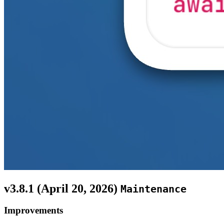
v3.8.1 (
April 20, 2026
)
Maintenance
Improvements