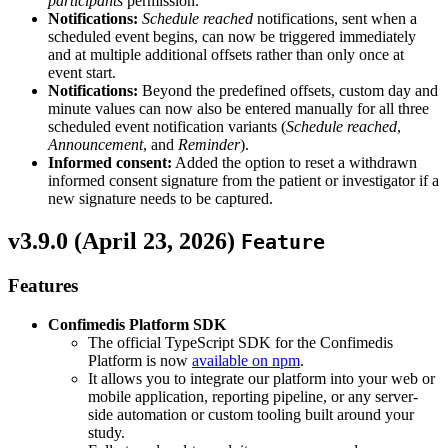
participants
permission.
Notifications:
Schedule reached
notifications, sent when a
scheduled event begins, can now be triggered immediately
and at multiple additional offsets rather than only once at
event start.
Notifications:
Beyond the predefined offsets, custom day and
minute values can now also be entered manually for all three
scheduled event notification variants (
Schedule reached
,
Announcement
, and
Reminder
).
Informed consent:
Added the option to reset a withdrawn
informed consent signature from the patient or investigator if a
new signature needs to be captured.
v3.9.0 (
April 23, 2026
)
Feature
Features
Confimedis Platform SDK
The official TypeScript SDK for the Confimedis
Platform is now
available on npm
.
It allows you to integrate our platform into your web or
mobile application, reporting pipeline, or any server-
side automation or custom tooling built around your
study.