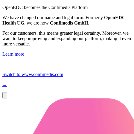
OpenEDC becomes the Confimedis Platform
We have changed our name and legal form. Formerly
OpenEDC
Health UG
, we are now
Confimedis GmbH
.
For our customers, this means greater legal certainty. Moreover, we
want to keep improving and expanding our platform, making it even
more versatile.
Learn more
|
Switch to www.confimedis.com
→