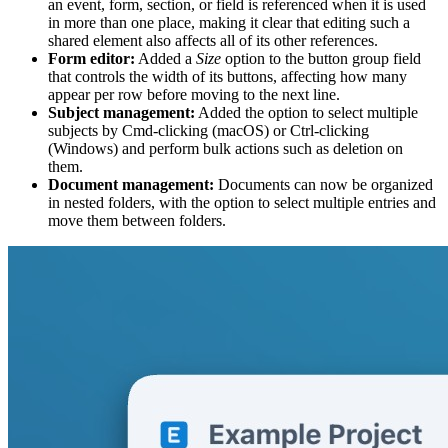
an event, form, section, or field is referenced when it is used
in more than one place, making it clear that editing such a
shared element also affects all of its other references.
Form editor:
Added a
Size
option to the button group field
that controls the width of its buttons, affecting how many
appear per row before moving to the next line.
Subject management:
Added the option to select multiple
subjects by Cmd-clicking (macOS) or Ctrl-clicking
(Windows) and perform bulk actions such as deletion on
them.
Document management:
Documents can now be organized
in nested folders, with the option to select multiple entries and
move them between folders.