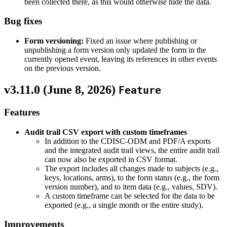
been collected there, as this would otherwise hide the data.
Bug fixes
Form versioning:
Fixed an issue where publishing or
unpublishing a form version only updated the form in the
currently opened event, leaving its references in other events
on the previous version.
v3.11.0 (
June 8, 2026
)
Feature
Features
Audit trail CSV export with custom timeframes
In addition to the CDISC-ODM and PDF/A exports
and the integrated audit trail views, the entire audit trail
can now also be exported in CSV format.
The export includes all changes made to subjects (e.g.,
keys, locations, arms), to the form status (e.g., the form
version number), and to item data (e.g., values, SDV).
A custom timeframe can be selected for the data to be
exported (e.g., a single month or the entire study).
Improvements