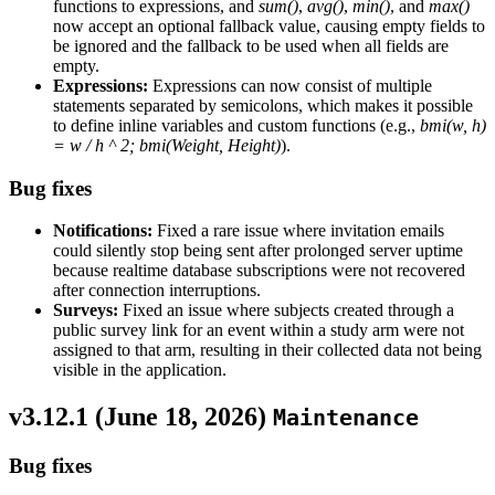
functions to expressions, and
sum()
,
avg()
,
min()
, and
max()
now accept an optional fallback value, causing empty fields to
be ignored and the fallback to be used when all fields are
empty.
Expressions:
Expressions can now consist of multiple
statements separated by semicolons, which makes it possible
to define inline variables and custom functions (e.g.,
bmi(w, h)
= w / h ^ 2; bmi(Weight, Height)
).
Bug fixes
Notifications:
Fixed a rare issue where invitation emails
could silently stop being sent after prolonged server uptime
because realtime database subscriptions were not recovered
after connection interruptions.
Surveys:
Fixed an issue where subjects created through a
public survey link for an event within a study arm were not
assigned to that arm, resulting in their collected data not being
visible in the application.
v3.12.1 (
June 18, 2026
)
Maintenance
Bug fixes