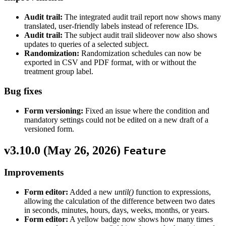
Audit trail:
The integrated audit trail report now shows many
translated, user-friendly labels instead of reference IDs.
Audit trail:
The subject audit trail slideover now also shows
updates to queries of a selected subject.
Randomization:
Randomization schedules can now be
exported in CSV and PDF format, with or without the
treatment group label.
Bug fixes
Form versioning:
Fixed an issue where the condition and
mandatory settings could not be edited on a new draft of a
versioned form.
v3.10.0 (
May 26, 2026
)
Feature
Improvements
Form editor:
Added a new
until()
function to expressions,
allowing the calculation of the difference between two dates
in seconds, minutes, hours, days, weeks, months, or years.
Form editor:
A yellow badge now shows how many times