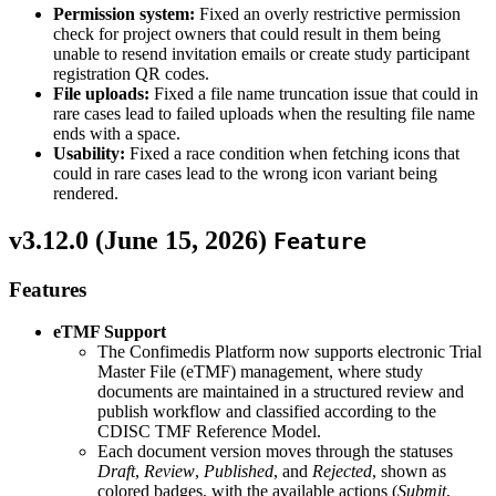
Permission system:
Fixed an overly restrictive permission
check for project owners that could result in them being
unable to resend invitation emails or create study participant
registration QR codes.
File uploads:
Fixed a file name truncation issue that could in
rare cases lead to failed uploads when the resulting file name
ends with a space.
Usability:
Fixed a race condition when fetching icons that
could in rare cases lead to the wrong icon variant being
rendered.
v3.12.0 (
June 15, 2026
)
Feature
Features
eTMF Support
The Confimedis Platform now supports electronic Trial
Master File (eTMF) management, where study
documents are maintained in a structured review and
publish workflow and classified according to the
CDISC TMF Reference Model.
Each document version moves through the statuses
Draft
,
Review
,
Published
, and
Rejected
, shown as
colored badges, with the available actions (
Submit
,