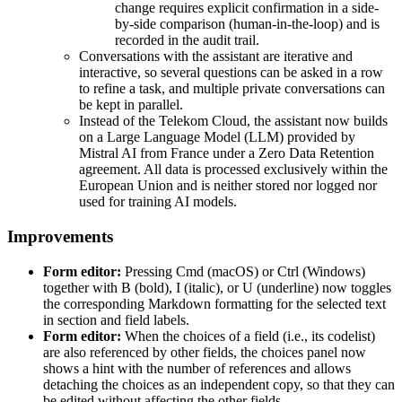
change requires explicit confirmation in a side-
by-side comparison (human-in-the-loop) and is
recorded in the audit trail.
Conversations with the assistant are iterative and
interactive, so several questions can be asked in a row
to refine a task, and multiple private conversations can
be kept in parallel.
Instead of the Telekom Cloud, the assistant now builds
on a Large Language Model (LLM) provided by
Mistral AI from France under a Zero Data Retention
agreement. All data is processed exclusively within the
European Union and is neither stored nor logged nor
used for training AI models.
Improvements
Form editor:
Pressing Cmd (macOS) or Ctrl (Windows)
together with B (bold), I (italic), or U (underline) now toggles
the corresponding Markdown formatting for the selected text
in section and field labels.
Form editor:
When the choices of a field (i.e., its codelist)
are also referenced by other fields, the choices panel now
shows a hint with the number of references and allows
detaching the choices as an independent copy, so that they can
be edited without affecting the other fields.