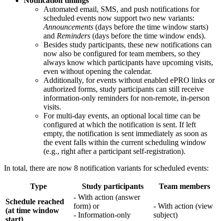
Notification timings
Automated email, SMS, and push notifications for
scheduled events now support two new variants:
Announcements
(days before the time window starts)
and
Reminders
(days before the time window ends).
Besides study participants, these new notifications can
now also be configured for team members, so they
always know which participants have upcoming visits,
even without opening the calendar.
Additionally, for events without enabled ePRO links or
authorized forms, study participants can still receive
information-only reminders for non-remote, in-person
visits.
For multi-day events, an optional local time can be
configured at which the notification is sent. If left
empty, the notification is sent immediately as soon as
the event falls within the current scheduling window
(e.g., right after a participant self-registration).
In total, there are now 8 notification variants for scheduled events:
Type
Study participants
Team members
- With action (answer
Schedule reached
form) or
- With action (view
(at time window
- Information-only
subject)
start)