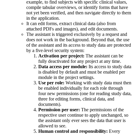
example, to find subjects with specific clinical values,
compile tabular overviews, or identify forms that have
not yet been verified, and then navigate directly to them
in the application.
It can edit forms, extract clinical data (also from
attached PDFs and images), and edit documents.
The assistant is triggered exclusively by a request and
does not work in the background. Beyond that, the use
of the assistant and its access to study data are protected
by a five-level security system:
Activation per project:
The assistant can be
fully deactivated for any project at any time.
Data access per module:
Its access to study data
is disabled by default and must be enabled per
module in the project settings.
Use per role:
Working with study data must then
be enabled individually for each role through
four new permissions (one for reading study data,
three for editing forms, clinical data, and
documents).
Permission per user:
The permissions of the
respective user continue to apply unchanged, so
the assistant only ever sees the data that user is
allowed to see.
Human control and responsibility:
Every