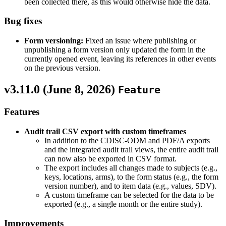
been collected there, as this would otherwise hide the data.
Bug fixes
Form versioning:
Fixed an issue where publishing or
unpublishing a form version only updated the form in the
currently opened event, leaving its references in other events
on the previous version.
v3.11.0 (
June 8, 2026
)
Feature
Features
Audit trail CSV export with custom timeframes
In addition to the CDISC-ODM and PDF/A exports
and the integrated audit trail views, the entire audit trail
can now also be exported in CSV format.
The export includes all changes made to subjects (e.g.,
keys, locations, arms), to the form status (e.g., the form
version number), and to item data (e.g., values, SDV).
A custom timeframe can be selected for the data to be
exported (e.g., a single month or the entire study).
Improvements