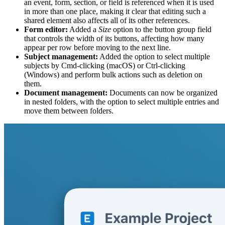
an event, form, section, or field is referenced when it is used
in more than one place, making it clear that editing such a
shared element also affects all of its other references.
Form editor:
Added a
Size
option to the button group field
that controls the width of its buttons, affecting how many
appear per row before moving to the next line.
Subject management:
Added the option to select multiple
subjects by Cmd-clicking (macOS) or Ctrl-clicking
(Windows) and perform bulk actions such as deletion on
them.
Document management:
Documents can now be organized
in nested folders, with the option to select multiple entries and
move them between folders.