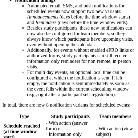
Notification timings
Automated email, SMS, and push notifications for
scheduled events now support two new variants:
Announcements
(days before the time window starts)
and
Reminders
(days before the time window ends).
Besides study participants, these new notifications can
now also be configured for team members, so they
always know which participants have upcoming visits,
even without opening the calendar.
Additionally, for events without enabled ePRO links or
authorized forms, study participants can still receive
information-only reminders for non-remote, in-person
visits.
For multi-day events, an optional local time can be
configured at which the notification is sent. If left
empty, the notification is sent immediately as soon as
the event falls within the current scheduling window
(e.g., right after a participant self-registration).
In total, there are now 8 notification variants for scheduled events:
Type
Study participants
Team members
- With action (answer
Schedule reached
form) or
- With action (view
(at time window
- Information-only
subject)
start)