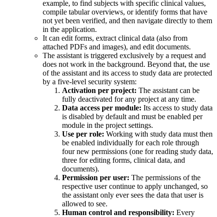
example, to find subjects with specific clinical values,
compile tabular overviews, or identify forms that have
not yet been verified, and then navigate directly to them
in the application.
It can edit forms, extract clinical data (also from
attached PDFs and images), and edit documents.
The assistant is triggered exclusively by a request and
does not work in the background. Beyond that, the use
of the assistant and its access to study data are protected
by a five-level security system:
Activation per project:
The assistant can be
fully deactivated for any project at any time.
Data access per module:
Its access to study data
is disabled by default and must be enabled per
module in the project settings.
Use per role:
Working with study data must then
be enabled individually for each role through
four new permissions (one for reading study data,
three for editing forms, clinical data, and
documents).
Permission per user:
The permissions of the
respective user continue to apply unchanged, so
the assistant only ever sees the data that user is
allowed to see.
Human control and responsibility:
Every