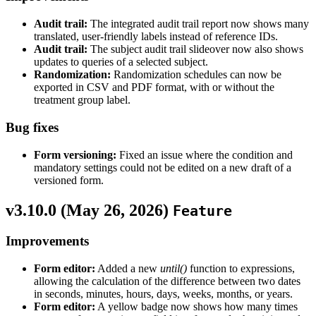
Audit trail:
The integrated audit trail report now shows many
translated, user-friendly labels instead of reference IDs.
Audit trail:
The subject audit trail slideover now also shows
updates to queries of a selected subject.
Randomization:
Randomization schedules can now be
exported in CSV and PDF format, with or without the
treatment group label.
Bug fixes
Form versioning:
Fixed an issue where the condition and
mandatory settings could not be edited on a new draft of a
versioned form.
v3.10.0 (
May 26, 2026
)
Feature
Improvements
Form editor:
Added a new
until()
function to expressions,
allowing the calculation of the difference between two dates
in seconds, minutes, hours, days, weeks, months, or years.
Form editor:
A yellow badge now shows how many times