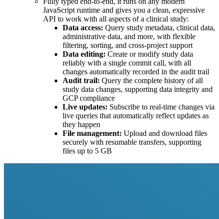
Fully typed end-to-end, it runs on any modern
JavaScript runtime and gives you a clean, expressive
API to work with all aspects of a clinical study:
Data access:
Query study metadata, clinical data,
administrative data, and more, with flexible
filtering, sorting, and cross-project support
Data editing:
Create or modify study data
reliably with a single commit call, with all
changes automatically recorded in the audit trail
Audit trail:
Query the complete history of all
study data changes, supporting data integrity and
GCP compliance
Live updates:
Subscribe to real-time changes via
live queries that automatically reflect updates as
they happen
File management:
Upload and download files
securely with resumable transfers, supporting
files up to 5 GB