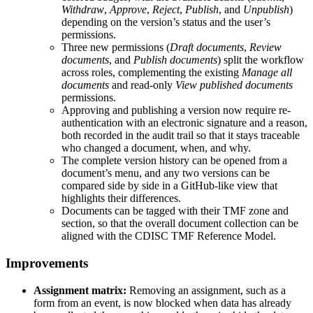
Withdraw
,
Approve
,
Reject
,
Publish
, and
Unpublish
)
depending on the version’s status and the user’s
permissions.
Three new permissions (
Draft documents
,
Review
documents
, and
Publish documents
) split the workflow
across roles, complementing the existing
Manage all
documents
and read-only
View published documents
permissions.
Approving and publishing a version now require re-
authentication with an electronic signature and a reason,
both recorded in the audit trail so that it stays traceable
who changed a document, when, and why.
The complete version history can be opened from a
document’s menu, and any two versions can be
compared side by side in a GitHub-like view that
highlights their differences.
Documents can be tagged with their TMF zone and
section, so that the overall document collection can be
aligned with the CDISC TMF Reference Model.
Improvements
Assignment matrix:
Removing an assignment, such as a
form from an event, is now blocked when data has already