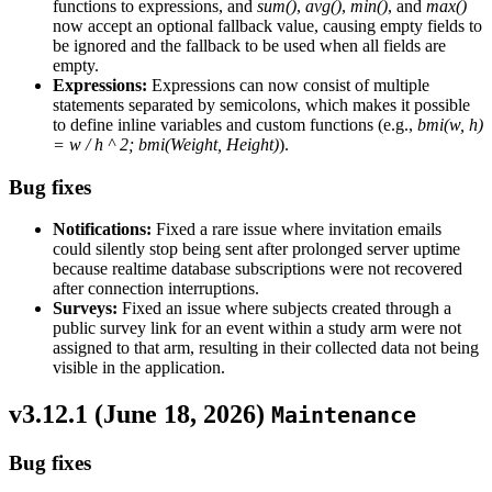
functions to expressions, and
sum()
,
avg()
,
min()
, and
max()
now accept an optional fallback value, causing empty fields to
be ignored and the fallback to be used when all fields are
empty.
Expressions:
Expressions can now consist of multiple
statements separated by semicolons, which makes it possible
to define inline variables and custom functions (e.g.,
bmi(w, h)
= w / h ^ 2; bmi(Weight, Height)
).
Bug fixes
Notifications:
Fixed a rare issue where invitation emails
could silently stop being sent after prolonged server uptime
because realtime database subscriptions were not recovered
after connection interruptions.
Surveys:
Fixed an issue where subjects created through a
public survey link for an event within a study arm were not
assigned to that arm, resulting in their collected data not being
visible in the application.
v3.12.1 (
June 18, 2026
)
Maintenance
Bug fixes