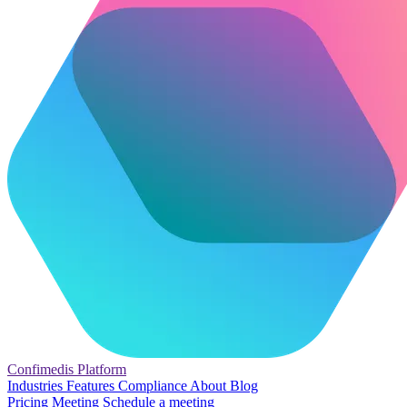
Confimedis
Platform
Industries
Features
Compliance
About
Blog
Pricing
Meeting
Schedule a meeting