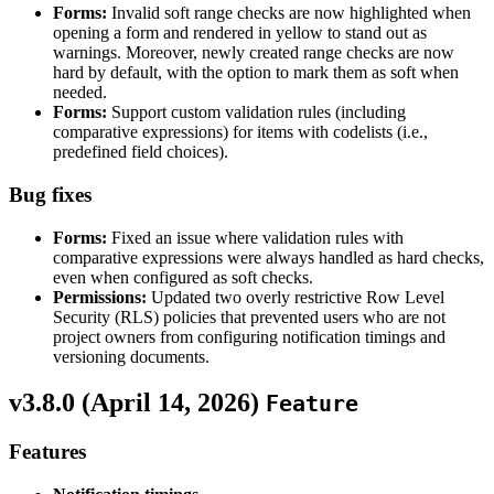
Forms:
Invalid soft range checks are now highlighted when
opening a form and rendered in yellow to stand out as
warnings. Moreover, newly created range checks are now
hard by default, with the option to mark them as soft when
needed.
Forms:
Support custom validation rules (including
comparative expressions) for items with codelists (i.e.,
predefined field choices).
Bug fixes
Forms:
Fixed an issue where validation rules with
comparative expressions were always handled as hard checks,
even when configured as soft checks.
Permissions:
Updated two overly restrictive Row Level
Security (RLS) policies that prevented users who are not
project owners from configuring notification timings and
versioning documents.
v3.8.0 (
April 14, 2026
)
Feature
Features