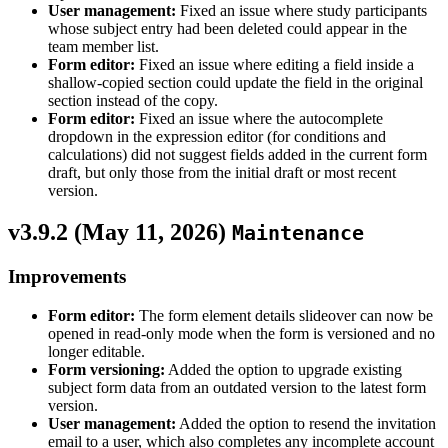
User management:
Fixed an issue where study participants
whose subject entry had been deleted could appear in the
team member list.
Form editor:
Fixed an issue where editing a field inside a
shallow-copied section could update the field in the original
section instead of the copy.
Form editor:
Fixed an issue where the autocomplete
dropdown in the expression editor (for conditions and
calculations) did not suggest fields added in the current form
draft, but only those from the initial draft or most recent
version.
v3.9.2 (
May 11, 2026
)
Maintenance
Improvements
Form editor:
The form element details slideover can now be
opened in read-only mode when the form is versioned and no
longer editable.
Form versioning:
Added the option to upgrade existing
subject form data from an outdated version to the latest form
version.
User management:
Added the option to resend the invitation
email to a user, which also completes any incomplete account