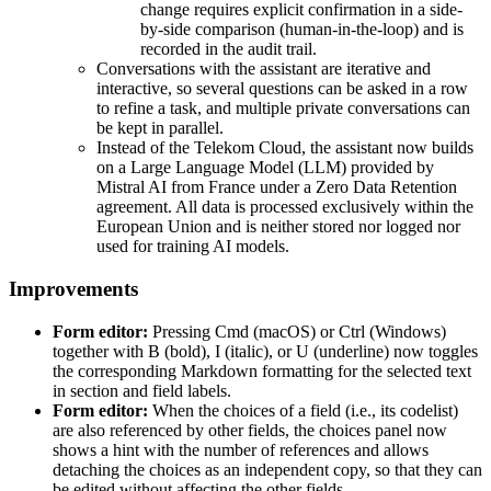
change requires explicit confirmation in a side-
by-side comparison (human-in-the-loop) and is
recorded in the audit trail.
Conversations with the assistant are iterative and
interactive, so several questions can be asked in a row
to refine a task, and multiple private conversations can
be kept in parallel.
Instead of the Telekom Cloud, the assistant now builds
on a Large Language Model (LLM) provided by
Mistral AI from France under a Zero Data Retention
agreement. All data is processed exclusively within the
European Union and is neither stored nor logged nor
used for training AI models.
Improvements
Form editor:
Pressing Cmd (macOS) or Ctrl (Windows)
together with B (bold), I (italic), or U (underline) now toggles
the corresponding Markdown formatting for the selected text
in section and field labels.
Form editor:
When the choices of a field (i.e., its codelist)
are also referenced by other fields, the choices panel now
shows a hint with the number of references and allows
detaching the choices as an independent copy, so that they can
be edited without affecting the other fields.