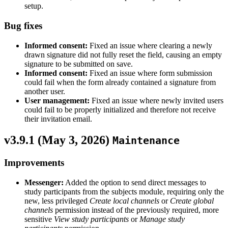
setup.
Bug fixes
Informed consent:
Fixed an issue where clearing a newly
drawn signature did not fully reset the field, causing an empty
signature to be submitted on save.
Informed consent:
Fixed an issue where form submission
could fail when the form already contained a signature from
another user.
User management:
Fixed an issue where newly invited users
could fail to be properly initialized and therefore not receive
their invitation email.
v3.9.1 (
May 3, 2026
)
Maintenance
Improvements
Messenger:
Added the option to send direct messages to
study participants from the subjects module, requiring only the
new, less privileged
Create local channels
or
Create global
channels
permission instead of the previously required, more
sensitive
View study participants
or
Manage study