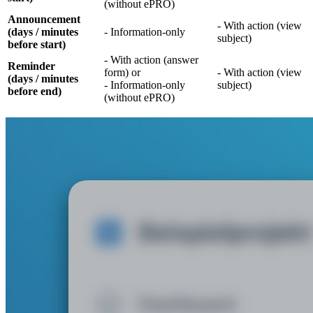
(without ePRO)
Announcement
- With action (view
(days / minutes
- Information-only
subject)
before start)
- With action (answer
Reminder
form) or
- With action (view
(days / minutes
- Information-only
subject)
before end)
(without ePRO)