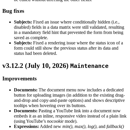
Bug fixes
Subjects:
Fixed an issue where conditionally hidden (i.e.,
disabled) fields in a data matrix were still validated, resulting
in a mandatory field hint that prevented the form from being
saved as complete.
Subjects:
Fixed a rendering issue where the status icon of a
form could still show the previous status after its data and
status had been deleted.
v3.12.2 (
July 10, 2026
)
Maintenance
Improvements
Documents:
The document menu now includes a dedicated
button for uploading images (in addition to the existing drag-
and-drop and copy-and-paste options) and shows descriptive
tooltips when hovering over its buttons.
Documents:
Pasting a YouTube link into a document now
embeds it as an inline, responsive video instead of a plain link
(using YouTube’s
nocookie
mode).
Expressions:
Added new
min()
,
max()
,
log()
, and
fallback()