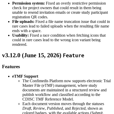
Permission system:
Fixed an overly restrictive permission
check for project owners that could result in them being
unable to resend invitation emails or create study participant
registration QR codes.
File uploads:
Fixed a file name truncation issue that could in
rare cases lead to failed uploads when the resulting file name
ends with a space.
Usability:
Fixed a race condition when fetching icons that
could in rare cases lead to the wrong icon variant being
rendered.
v3.12.0 (
June 15, 2026
)
Feature
Features
eTMF Support
The Confimedis Platform now supports electronic Trial
Master File (eTMF) management, where study
documents are maintained in a structured review and
publish workflow and classified according to the
CDISC TMF Reference Model.
Each document version moves through the statuses
Draft
,
Review
,
Published
, and
Rejected
, shown as
colored badges, with the available actions (
Submit
,