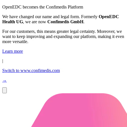
OpenEDC becomes the Confimedis Platform
We have changed our name and legal form. Formerly
OpenEDC
Health UG
, we are now
Confimedis GmbH
.
For our customers, this means greater legal certainty. Moreover, we
want to keep improving and expanding our platform, making it even
more versatile.
Learn more
|
Switch to www.confimedis.com
→