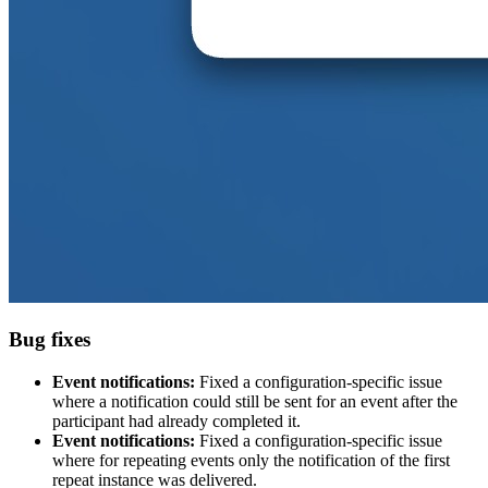
Bug fixes
Event notifications:
Fixed a configuration-specific issue
where a notification could still be sent for an event after the
participant had already completed it.
Event notifications:
Fixed a configuration-specific issue
where for repeating events only the notification of the first
repeat instance was delivered.