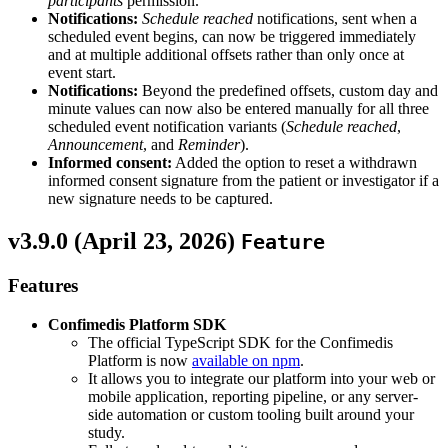
participants
permission.
Notifications:
Schedule reached
notifications, sent when a
scheduled event begins, can now be triggered immediately
and at multiple additional offsets rather than only once at
event start.
Notifications:
Beyond the predefined offsets, custom day and
minute values can now also be entered manually for all three
scheduled event notification variants (
Schedule reached
,
Announcement
, and
Reminder
).
Informed consent:
Added the option to reset a withdrawn
informed consent signature from the patient or investigator if a
new signature needs to be captured.
v3.9.0 (
April 23, 2026
)
Feature
Features
Confimedis Platform SDK
The official TypeScript SDK for the Confimedis
Platform is now
available on npm
.
It allows you to integrate our platform into your web or
mobile application, reporting pipeline, or any server-
side automation or custom tooling built around your
study.