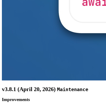
v3.8.1 (
April 20, 2026
)
Maintenance
Improvements