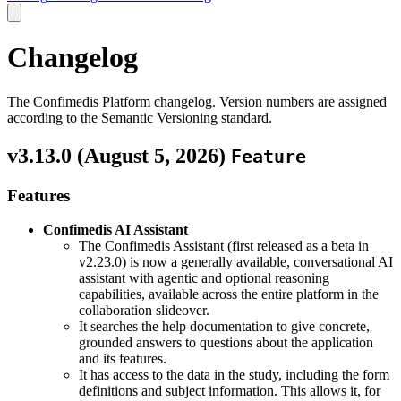
Changelog
The Confimedis Platform changelog. Version numbers are assigned
according to the Semantic Versioning standard.
v3.13.0 (
August 5, 2026
)
Feature
Features
Confimedis AI Assistant
The Confimedis Assistant (first released as a beta in
v2.23.0) is now a generally available, conversational AI
assistant with agentic and optional reasoning
capabilities, available across the entire platform in the
collaboration slideover.
It searches the help documentation to give concrete,
grounded answers to questions about the application
and its features.
It has access to the data in the study, including the form
definitions and subject information. This allows it, for