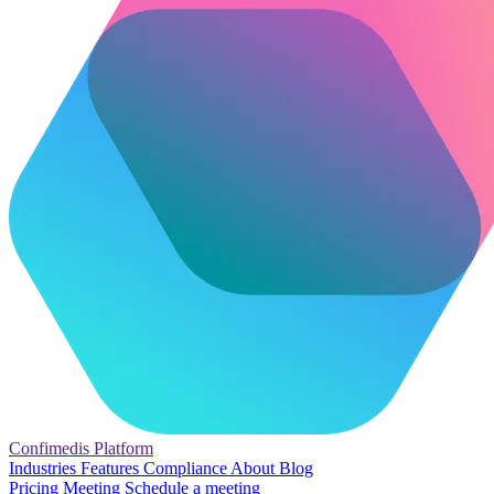
Confimedis
Platform
Industries
Features
Compliance
About
Blog
Pricing
Meeting
Schedule a meeting