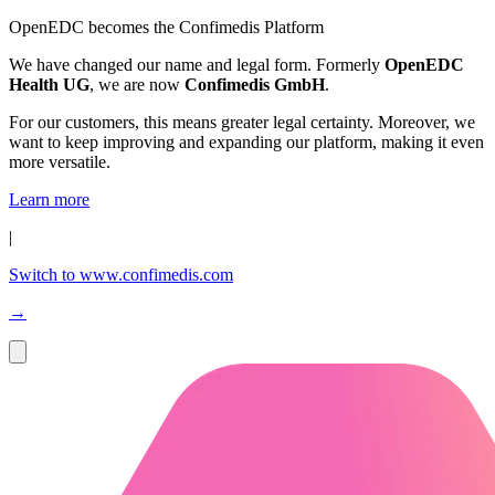
OpenEDC becomes the Confimedis Platform
We have changed our name and legal form. Formerly
OpenEDC
Health UG
, we are now
Confimedis GmbH
.
For our customers, this means greater legal certainty. Moreover, we
want to keep improving and expanding our platform, making it even
more versatile.
Learn more
|
Switch to www.confimedis.com
→