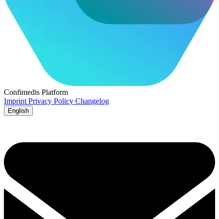
Confimedis
Platform
Imprint
Privacy Policy
Changelog
English