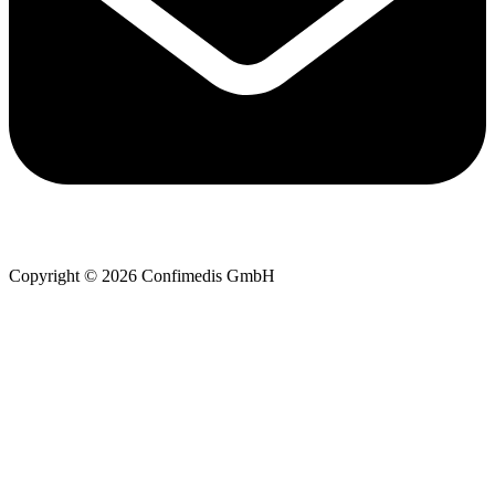
Copyright © 2026 Confimedis GmbH