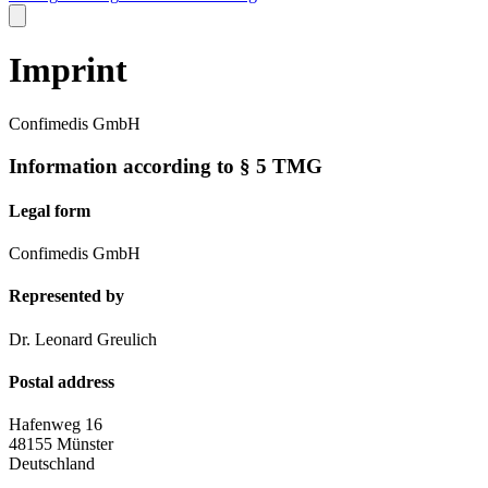
Imprint
Confimedis GmbH
Information according to § 5 TMG
Legal form
Confimedis GmbH
Represented by
Dr. Leonard Greulich
Postal address
Hafenweg 16
48155 Münster
Deutschland