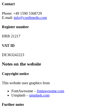
Contact
Phone: +49 1590 5368729
E-mail:
info@confimedis.com
Register number
HRB 21217
VAT ID
DE363242223
Notes on the website
Copyright notice
This website uses graphics from
FontAwesome –
fontawesome.com
Unsplash –
unsplash.com
Further notes