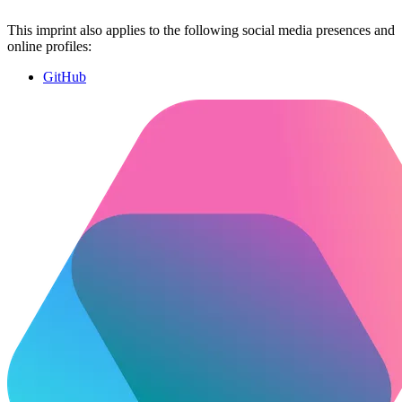
This imprint also applies to the following social media presences and
online profiles:
GitHub