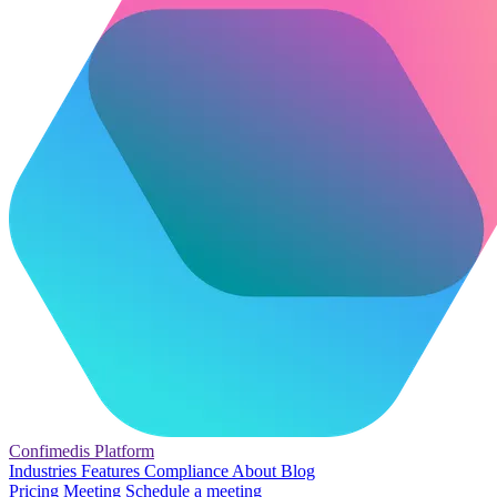
Confimedis
Platform
Industries
Features
Compliance
About
Blog
Pricing
Meeting
Schedule a meeting