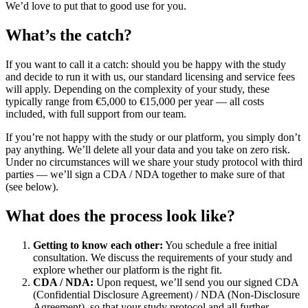
We’d love to put that to good use for you.
What’s the catch?
If you want to call it a catch: should you be happy with the study
and decide to run it with us, our standard licensing and service fees
will apply. Depending on the complexity of your study, these
typically range from €5,000 to €15,000 per year — all costs
included, with full support from our team.
If you’re not happy with the study or our platform, you simply don’t
pay anything. We’ll delete all your data and you take on zero risk.
Under no circumstances will we share your study protocol with third
parties — we’ll sign a CDA / NDA together to make sure of that
(see below).
What does the process look like?
Getting to know each other:
You schedule a free initial
consultation. We discuss the requirements of your study and
explore whether our platform is the right fit.
CDA / NDA:
Upon request, we’ll send you our signed CDA
(Confidential Disclosure Agreement) / NDA (Non-Disclosure
Agreement), so that your study protocol and all further