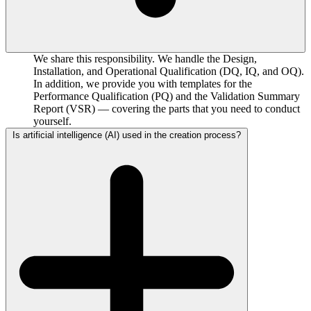
We share this responsibility. We handle the Design,
Installation, and Operational Qualification (DQ, IQ, and OQ).
In addition, we provide you with templates for the
Performance Qualification (PQ) and the Validation Summary
Report (VSR) — covering the parts that you need to conduct
yourself.
Is artificial intelligence (AI) used in the creation process?