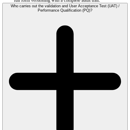
full form versioning with a complete audit trail.
Who carries out the validation and User Acceptance Test (UAT) /
Performance Qualification (PQ)?