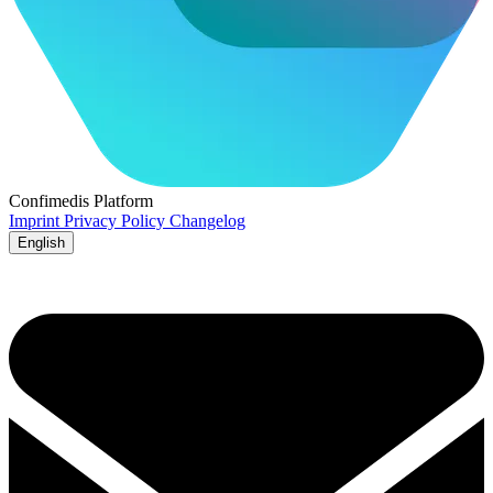
Confimedis
Platform
Imprint
Privacy Policy
Changelog
English