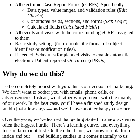
All electronic Case Report Forms (eCRFs). Specifically:
Data types, value ranges, and validation rules (
Edit
Checks
)
Conditional fields, sections, and forms (
Skip Logic
)
Calculated fields (
Calculated Fields
)
All events and visits with the corresponding eCRFs assigned
to them.
Basic study settings (for example, the format of subject
identifiers or notification rules).
If needed: Schedules for planned visits to enable automatic
electronic Patient-reported Outcomes (ePROs).
Why do we do this?
To be completely honest with you: this is our version of marketing.
We don’t want to bother you with emails, phone calls, or
advertisements. Instead, we’d rather win you over with the quality
of our work. In the best case, you’ll have a finished study design
within just a few days — and we’ll have another happy customer.
Over the years, we’ve learned that getting started in a new system is
often the biggest hurdle. There’s a learning curve, and everything
feels unfamiliar at first. On the other hand, we know our platform
inside and out — and building studies in it comes naturally to us.