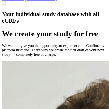
Your individual study database with all
eCRFs
We create your study for free
We want to give you the opportunity to experience the Confimedis
platform firsthand. That's why we create the first draft of your next
study — completely free of charge.