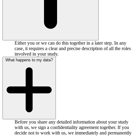
Either you or we can do this together in a later step. In any
case, it requires a clear and precise description of all the roles
involved in your study.
What happens to my data?
Before you share any detailed information about your study
with us, we sign a confidentiality agreement together. If you
decide not to work with us, we immediately and permanently