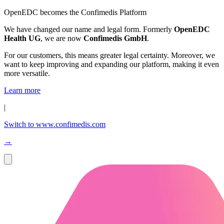
OpenEDC becomes the Confimedis Platform
We have changed our name and legal form. Formerly
OpenEDC
Health UG
, we are now
Confimedis GmbH
.
For our customers, this means greater legal certainty. Moreover, we
want to keep improving and expanding our platform, making it even
more versatile.
Learn more
|
Switch to www.confimedis.com
→