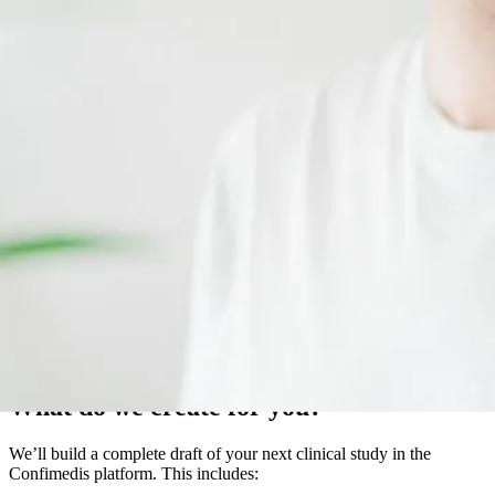
With several years of experience, the Confimedis GmbH team is
here to help you bring your clinical study to life digitally.
What do we create for you?
We’ll build a complete draft of your next clinical study in the
Confimedis platform. This includes: