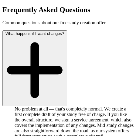
Frequently Asked Questions
Common questions about our free study creation offer.
What happens if I want changes?
No problem at all — that's completely normal. We create a
first complete draft of your study free of charge. If you like
the overall structure, we sign a service agreement, which also
covers the implementation of any changes. Mid-study changes
are also straightforward down the road, as our system offers