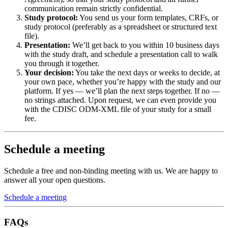
communication remain strictly confidential.
Study protocol:
You send us your form templates, CRFs, or
study protocol (preferably as a spreadsheet or structured text
file).
Presentation:
We’ll get back to you within 10 business days
with the study draft, and schedule a presentation call to walk
you through it together.
Your decision:
You take the next days or weeks to decide, at
your own pace, whether you’re happy with the study and our
platform. If yes — we’ll plan the next steps together. If no —
no strings attached. Upon request, we can even provide you
with the CDISC ODM-XML file of your study for a small
fee.
Schedule a meeting
Schedule a free and non-binding meeting with us. We are happy to
answer all your open questions.
Schedule a meeting
FAQs