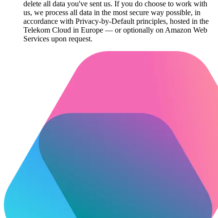
delete all data you've sent us. If you do choose to work with
us, we process all data in the most secure way possible, in
accordance with Privacy-by-Default principles, hosted in the
Telekom Cloud in Europe — or optionally on Amazon Web
Services upon request.