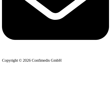
Copyright © 2026 Confimedis GmbH