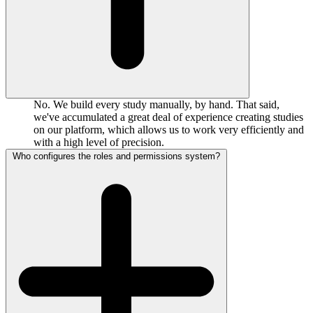
No. We build every study manually, by hand. That said,
we've accumulated a great deal of experience creating studies
on our platform, which allows us to work very efficiently and
with a high level of precision.
Who configures the roles and permissions system?