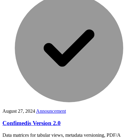
August 27, 2024
Announcement
Confimedis Version 2.0
Data matrices for tabular views, metadata versioning, PDF/A