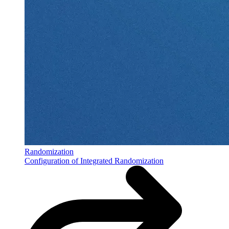
Randomization
Configuration of Integrated Randomization