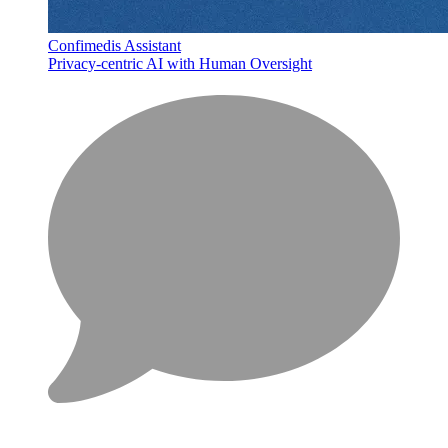
Confimedis Assistant
Privacy-centric AI with Human Oversight