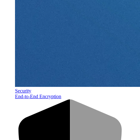
Security
End-to-End Encryption