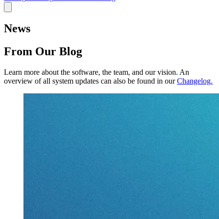
News
From Our Blog
Learn more about the software, the team, and our vision.
An
overview of all system updates can also be found in our
Changelog.