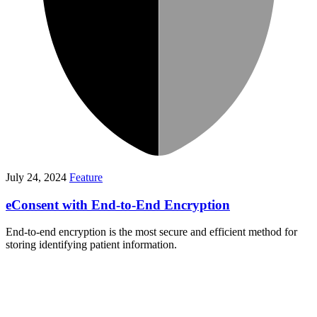
July 24, 2024
Feature
eConsent with End-to-End Encryption
End-to-end encryption is the most secure and efficient method for
storing identifying patient information.