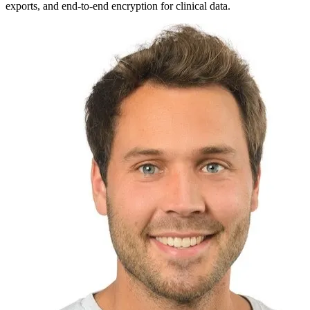
exports, and end-to-end encryption for clinical data.