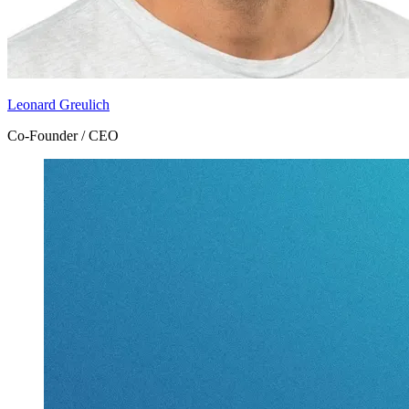
Leonard Greulich
Co-Founder / CEO