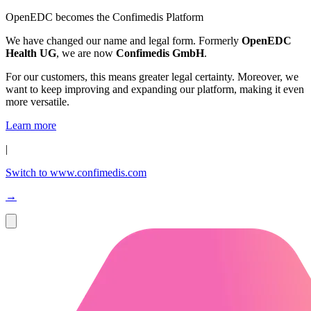
OpenEDC becomes the Confimedis Platform
We have changed our name and legal form. Formerly
OpenEDC
Health UG
, we are now
Confimedis GmbH
.
For our customers, this means greater legal certainty. Moreover, we
want to keep improving and expanding our platform, making it even
more versatile.
Learn more
|
Switch to www.confimedis.com
→