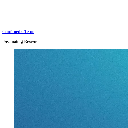
Confimedis Team
Fascinating Research