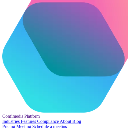
Confimedis
Platform
Industries
Features
Compliance
About
Blog
Pricing
Meeting
Schedule a meeting