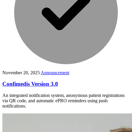
November 20, 2025
Announcement
Confimedis Version 3.0
An integrated notification system, anonymous patient registrations
via QR code, and automatic ePRO reminders using push
notifications.