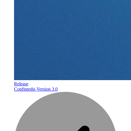
Release
Confimedis Version 3.0