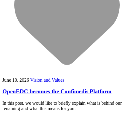
June 10, 2026
Vision and Values
OpenEDC becomes the Confimedis Platform
In this post, we would like to briefly explain what is behind our
renaming and what this means for you.