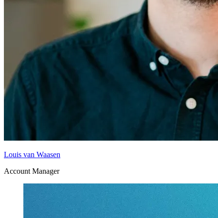
Louis van Waasen
Account Manager