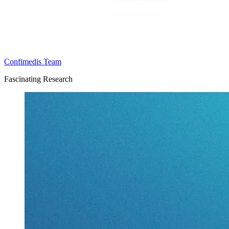
Confimedis Team
Fascinating Research