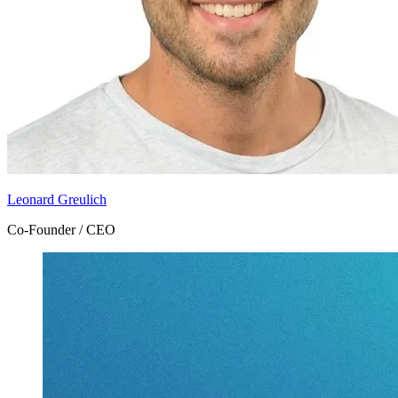
Leonard Greulich
Co-Founder / CEO