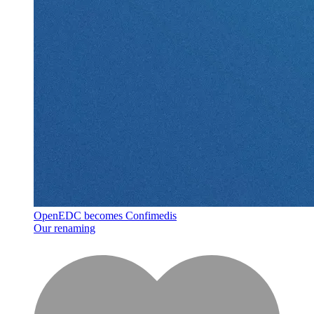
OpenEDC becomes Confimedis
Our renaming