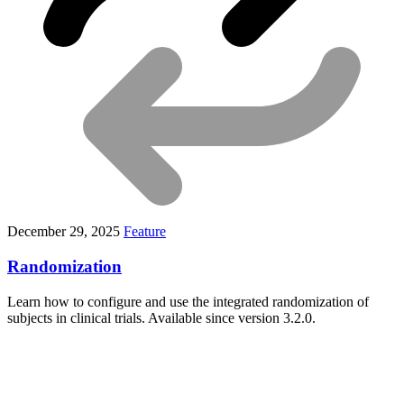
December 29, 2025
Feature
Randomization
Learn how to configure and use the integrated randomization of
subjects in clinical trials. Available since version 3.2.0.