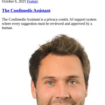
October 6, 2025
Feature
The Confimedis Assistant
The Confimedis Assistant is a privacy-centric AI support system
where every suggestion must be reviewed and approved by a
human.