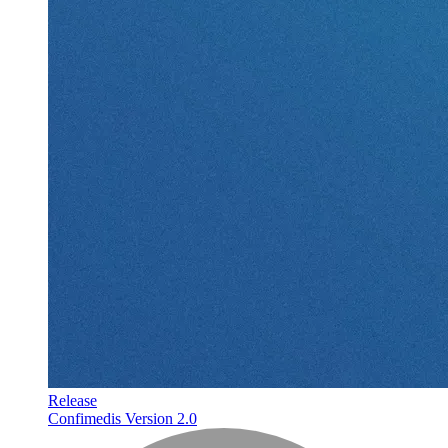
Release
Confimedis Version 2.0