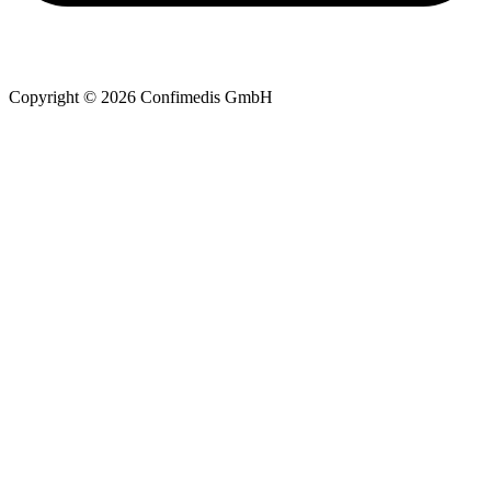
Copyright © 2026 Confimedis GmbH