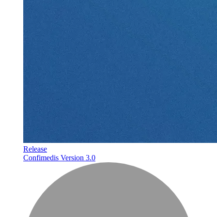
Release
Confimedis Version 3.0