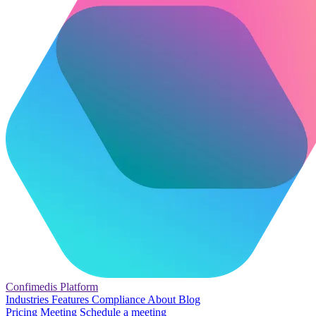
Confimedis
Platform
Industries
Features
Compliance
About
Blog
Pricing
Meeting
Schedule a meeting