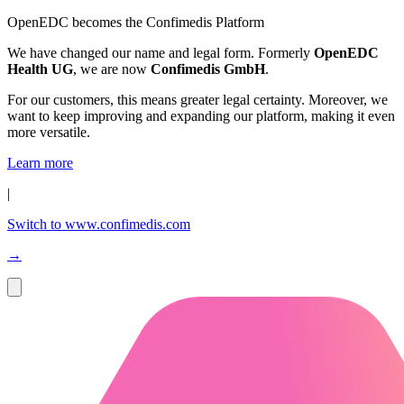
OpenEDC becomes the Confimedis Platform
We have changed our name and legal form. Formerly
OpenEDC
Health UG
, we are now
Confimedis GmbH
.
For our customers, this means greater legal certainty. Moreover, we
want to keep improving and expanding our platform, making it even
more versatile.
Learn more
|
Switch to www.confimedis.com
→