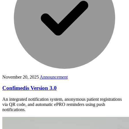
November 20, 2025
Announcement
Confimedis Version 3.0
An integrated notification system, anonymous patient registrations
via QR code, and automatic ePRO reminders using push
notifications.