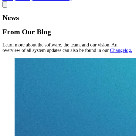
News
From Our Blog
Learn more about the software, the team, and our vision.
An
overview of all system updates can also be found in our
Changelog.