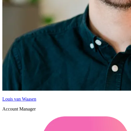
Louis van Waasen
Account Manager