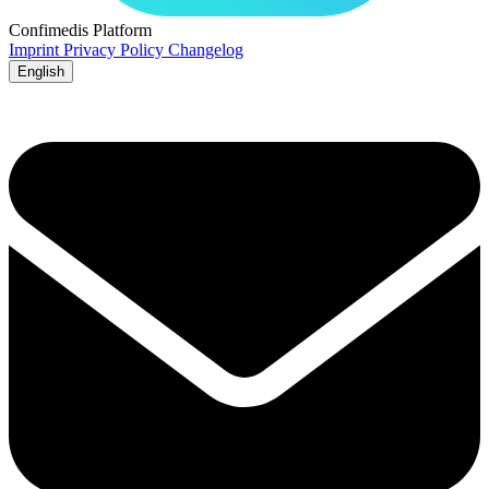
Confimedis
Platform
Imprint
Privacy Policy
Changelog
English