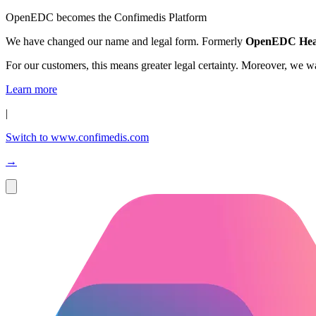
OpenEDC becomes the Confimedis Platform
We have changed our name and legal form. Formerly
OpenEDC Hea
For our customers, this means greater legal certainty. Moreover, we 
Learn more
|
Switch to www.confimedis.com
→