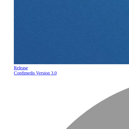
Release
Confimedis Version 3.0