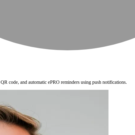
ia QR code, and automatic ePRO reminders using push notifications.