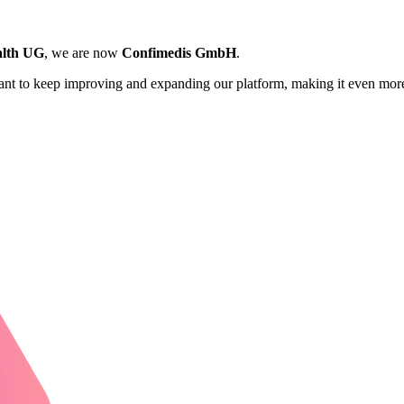
lth UG
, we are now
Confimedis GmbH
.
want to keep improving and expanding our platform, making it even more