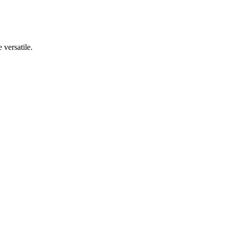
 versatile.