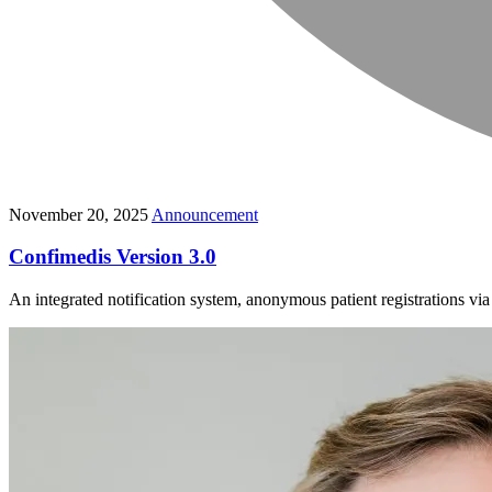
November 20, 2025
Announcement
Confimedis Version 3.0
An integrated notification system, anonymous patient registrations v