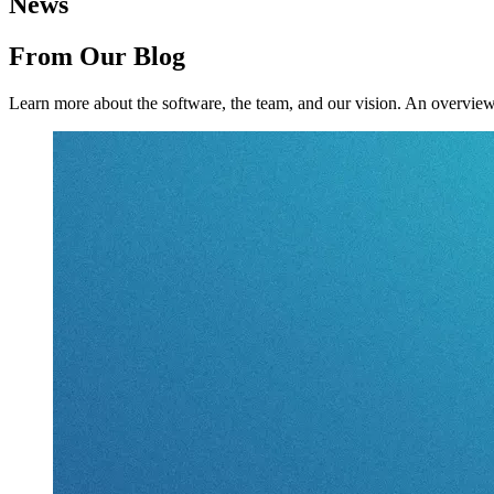
News
From Our Blog
Learn more about the software, the team, and our vision.
An overview 