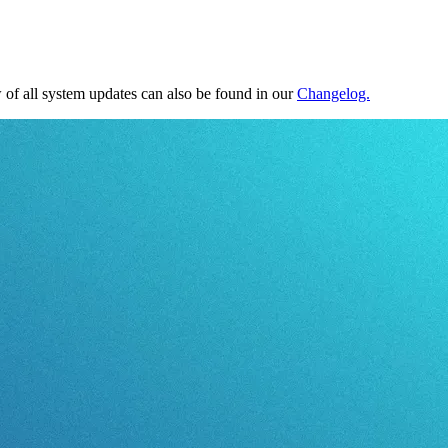
of all system updates can also be found in our
Changelog.