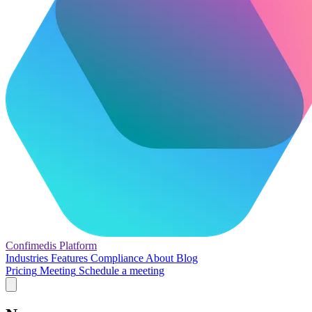
Confimedis
Platform
Industries
Features
Compliance
About
Blog
Pricing
Meeting
Schedule a meeting