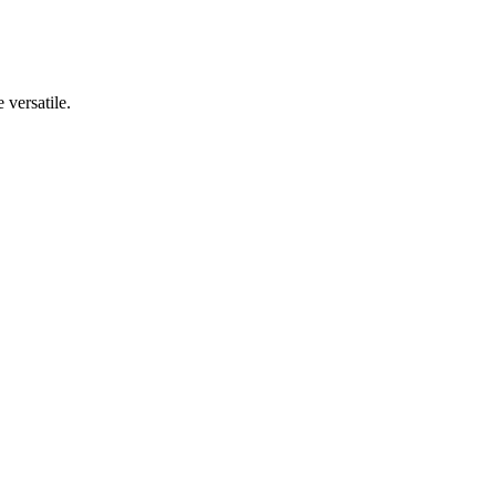
 versatile.