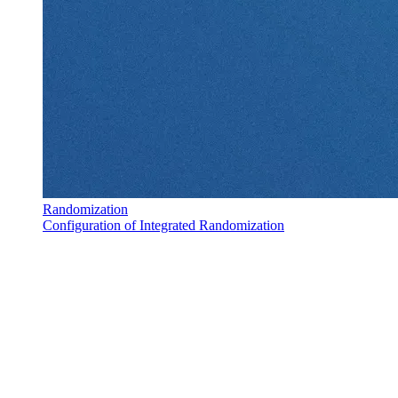
Randomization
Configuration of Integrated Randomization