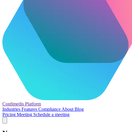
Confimedis
Platform
Industries
Features
Compliance
About
Blog
Pricing
Meeting
Schedule a meeting