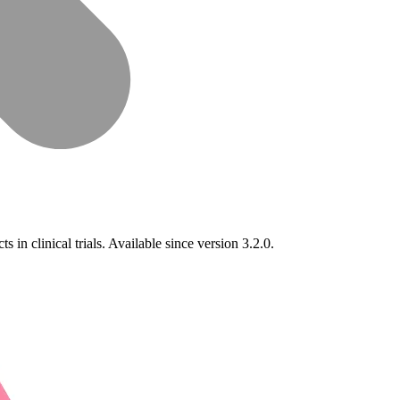
 in clinical trials. Available since version 3.2.0.