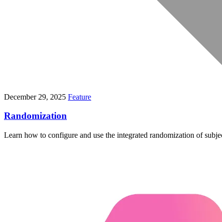
December 29, 2025
Feature
Randomization
Learn how to configure and use the integrated randomization of subjects