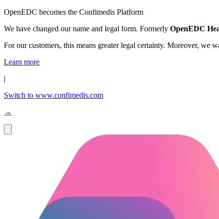
OpenEDC becomes the Confimedis Platform
We have changed our name and legal form. Formerly
OpenEDC Hea
For our customers, this means greater legal certainty. Moreover, we 
Learn more
|
Switch to www.confimedis.com
→