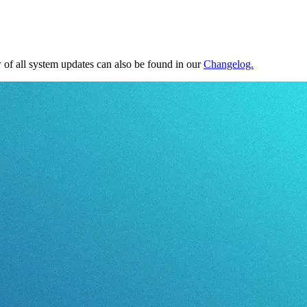
of all system updates can also be found in our
Changelog.