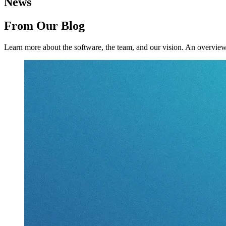
News
From Our Blog
Learn more about the software, the team, and our vision.
An overview 