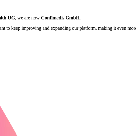
lth UG
, we are now
Confimedis GmbH
.
want to keep improving and expanding our platform, making it even more