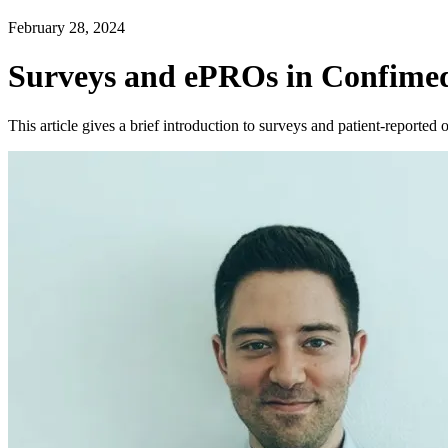
February 28, 2024
Surveys and ePROs in Confimed
This article gives a brief introduction to surveys and patient-report