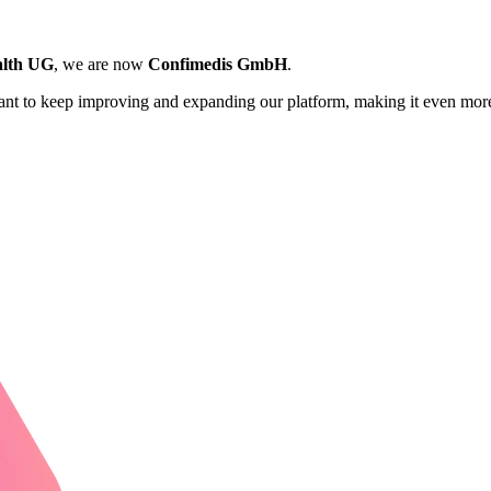
lth UG
, we are now
Confimedis GmbH
.
want to keep improving and expanding our platform, making it even more