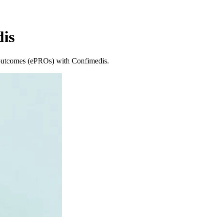
is
ed outcomes (ePROs) with Confimedis.