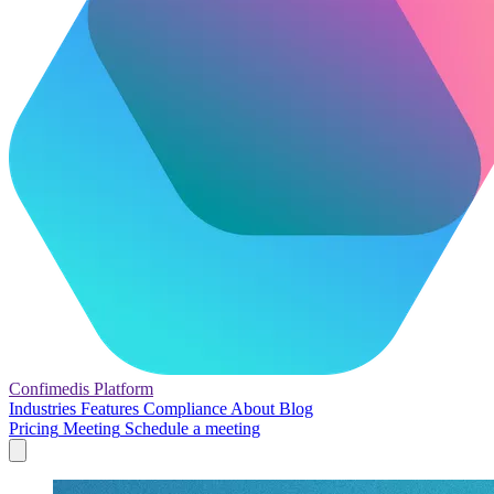
Confimedis
Platform
Industries
Features
Compliance
About
Blog
Pricing
Meeting
Schedule a meeting