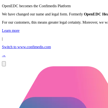
OpenEDC becomes the Confimedis Platform
We have changed our name and legal form. Formerly
OpenEDC Hea
For our customers, this means greater legal certainty. Moreover, we 
Learn more
|
Switch to www.confimedis.com
→