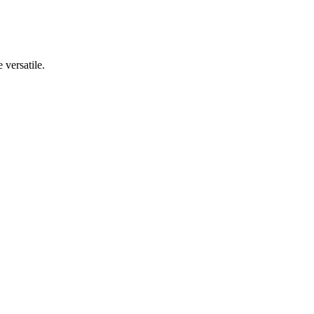
 versatile.