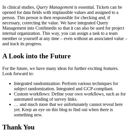
In clinical studies,
Query Management
is essential. Tickets can be
opened for data fields with implausible values and assigned to a
person. This person is then responsible for checking and, if
necessary, correcting the value. We have integrated Query
Management into Confimedis so that it can also be used for project
internal organization. This way, you can assign a task to a team
member or yourself at any time – even without an associated value –
and track its progress.
A Look into the Future
For the future, we have many ideas for further exciting features.
Look forward to:
Integrated randomization: Perform various techniques for
subject randomization. Integrated and GCP-compliant.
Custom workflows: Define your own workflows, such as for
automated sending of survey links.
… and much more that we unfortunately cannot reveal here
yet. Keep an eye on this blog to find out when there is
something new.
Thank You