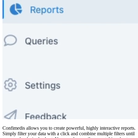
Confimedis allows you to create powerful, highly interactive reports.
Simply filter your data with a click and combine multiple filters until