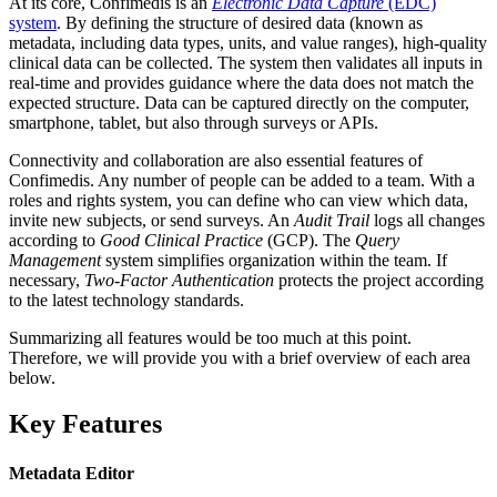
At its core, Confimedis is an
Electronic Data Capture
(EDC)
system
. By defining the structure of desired data (known as
metadata, including data types, units, and value ranges), high-quality
clinical data can be collected. The system then validates all inputs in
real-time and provides guidance where the data does not match the
expected structure. Data can be captured directly on the computer,
smartphone, tablet, but also through surveys or APIs.
Connectivity and collaboration are also essential features of
Confimedis. Any number of people can be added to a team. With a
roles and rights system, you can define who can view which data,
invite new subjects, or send surveys. An
Audit Trail
logs all changes
according to
Good Clinical Practice
(GCP). The
Query
Management
system simplifies organization within the team. If
necessary,
Two-Factor Authentication
protects the project according
to the latest technology standards.
Summarizing all features would be too much at this point.
Therefore, we will provide you with a brief overview of each area
below.
Key Features
Metadata Editor