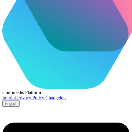
Confimedis
Platform
Imprint
Privacy Policy
Changelog
English