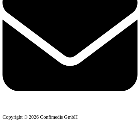
Copyright © 2026 Confimedis GmbH