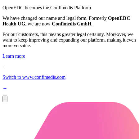
OpenEDC becomes the Confimedis Platform
We have changed our name and legal form. Formerly
OpenEDC
Health UG
, we are now
Confimedis GmbH
.
For our customers, this means greater legal certainty. Moreover, we
want to keep improving and expanding our platform, making it even
more versatile.
Learn more
|
Switch to www.confimedis.com
→