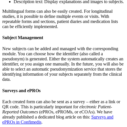
Description text: Display explanations and images to subjects.
Multilingual forms can also be easily created. For longitudinal
studies, it is possible to define multiple events or visits. With
repeatable forms and sections, patient diaries and medication lists
can be efficiently implemented.
Subject Management
New subjects can be added and managed with the corresponding
module. You can choose how the identifier (also called a
pseudonym) is generated. Either the system automatically creates an
identifier, or you assign one manually. In the future, you will also be
able to select an automatic pseudonymization service that stores the
identifying information of your subjects separately from the clinical
data.
Surveys and ePROs
Each created form can also be sent as a survey – either as a link or
QR code. This is particularly important for
electronic Patient-
Reported Outcomes
(ePROs, ePROMs, or eCOAs). We have
already published a dedicated blog article on this:
Surveys and
ePROs in Confimedis
.