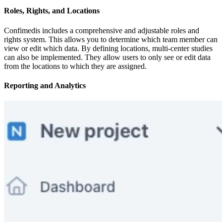
Roles, Rights, and Locations
Confimedis includes a comprehensive and adjustable roles and
rights system. This allows you to determine which team member can
view or edit which data. By defining locations, multi-center studies
can also be implemented. They allow users to only see or edit data
from the locations to which they are assigned.
Reporting and Analytics