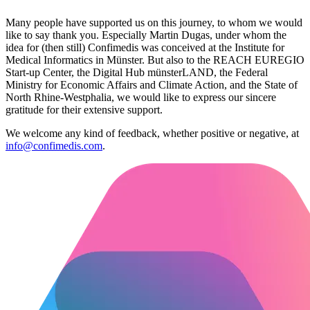
Many people have supported us on this journey, to whom we would
like to say thank you. Especially Martin Dugas, under whom the
idea for (then still) Confimedis was conceived at the Institute for
Medical Informatics in Münster. But also to the REACH EUREGIO
Start-up Center, the Digital Hub münsterLAND, the Federal
Ministry for Economic Affairs and Climate Action, and the State of
North Rhine-Westphalia, we would like to express our sincere
gratitude for their extensive support.
We welcome any kind of feedback, whether positive or negative, at
info@confimedis.com
.