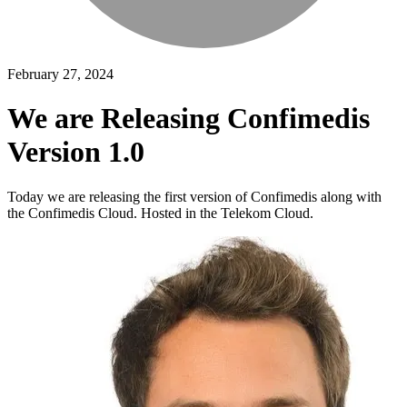
February 27, 2024
We are Releasing Confimedis
Version 1.0
Today we are releasing the first version of Confimedis along with
the Confimedis Cloud. Hosted in the Telekom Cloud.