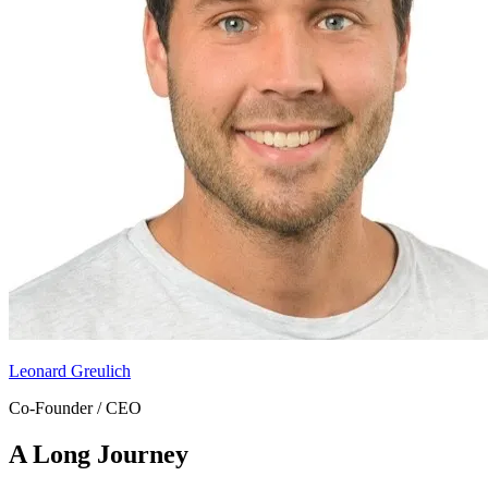
Leonard Greulich
Co-Founder / CEO
A Long Journey