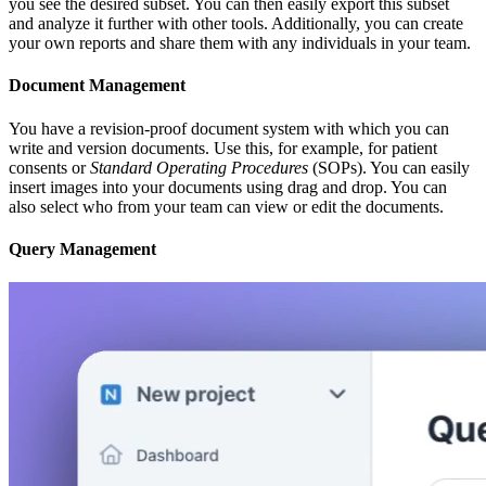
you see the desired subset. You can then easily export this subset
and analyze it further with other tools. Additionally, you can create
your own reports and share them with any individuals in your team.
Document Management
You have a revision-proof document system with which you can
write and version documents. Use this, for example, for patient
consents or
Standard Operating Procedures
(SOPs). You can easily
insert images into your documents using drag and drop. You can
also select who from your team can view or edit the documents.
Query Management