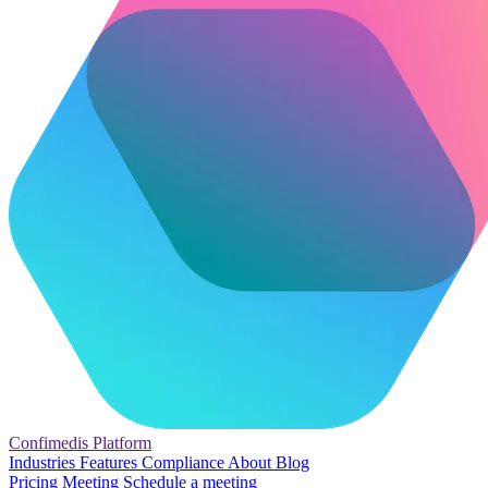
Confimedis
Platform
Industries
Features
Compliance
About
Blog
Pricing
Meeting
Schedule a meeting