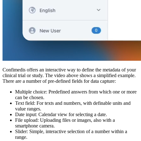
Confimedis offers an interactive way to define the metadata of your
clinical trial or study. The video above shows a simplified example.
There are a number of pre-defined fields for data capture:
Multiple choice: Predefined answers from which one or more
can be chosen.
Text field: For texts and numbers, with definable units and
value ranges.
Date input: Calendar view for selecting a date.
File upload: Uploading files or images, also with a
smartphone camera.
Slider: Simple, interactive selection of a number within a
range.