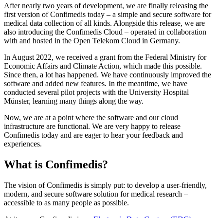
After nearly two years of development, we are finally releasing the
first version of Confimedis today – a simple and secure software for
medical data collection of all kinds. Alongside this release, we are
also introducing the Confimedis Cloud – operated in collaboration
with and hosted in the Open Telekom Cloud in Germany.
In August 2022, we received a grant from the Federal Ministry for
Economic Affairs and Climate Action, which made this possible.
Since then, a lot has happened. We have continuously improved the
software and added new features. In the meantime, we have
conducted several pilot projects with the University Hospital
Münster, learning many things along the way.
Now, we are at a point where the software and our cloud
infrastructure are functional. We are very happy to release
Confimedis today and are eager to hear your feedback and
experiences.
What is Confimedis?
The vision of Confimedis is simply put: to develop a user-friendly,
modern, and secure software solution for medical research –
accessible to as many people as possible.