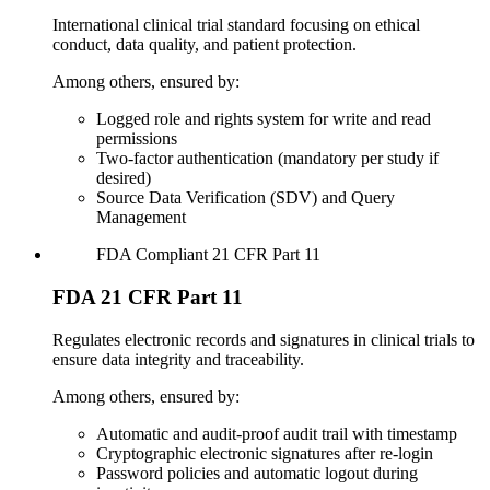
International clinical trial standard focusing on ethical
conduct, data quality, and patient protection.
Among others, ensured by:
Logged role and rights system for write and read
permissions
Two-factor authentication (mandatory per study if
desired)
Source Data Verification (SDV) and Query
Management
FDA
Compliant
21 CFR Part 11
FDA 21 CFR Part 11
Regulates electronic records and signatures in clinical trials to
ensure data integrity and traceability.
Among others, ensured by:
Automatic and audit-proof audit trail with timestamp
Cryptographic electronic signatures after re-login
Password policies and automatic logout during