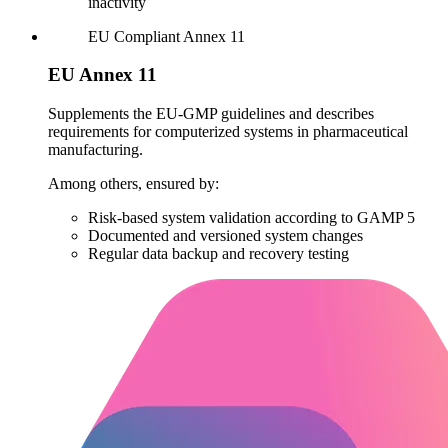
inactivity
EU
Compliant
Annex 11
EU Annex 11
Supplements the EU-GMP guidelines and describes
requirements for computerized systems in pharmaceutical
manufacturing.
Among others, ensured by:
Risk-based system validation according to GAMP 5
Documented and versioned system changes
Regular data backup and recovery testing