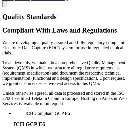
Quality Standards
Compliant With Laws and Regulations
We are developing a quality-assured and fully regulatory-compliant
Electronic Data Capture (EDC) system for use in regulated clinical
trials.
To achieve this, we maintain a comprehensive Quality Management
System (QMS) in which we structure all regulatory requirements
(requirement specification) and document the respective technical
implementation (functional and design specification). Upon request,
we grant customers selective read access to this QMS.
Unless otherwise agreed, all data is processed and stored in the ISO
27001-certified Telekom Cloud in Europe. Hosting on Amazon Web
Services is available upon request.
ICH
Compliant
GCP E6
ICH GCP E6