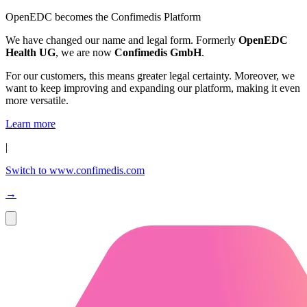
OpenEDC becomes the Confimedis Platform
We have changed our name and legal form. Formerly
OpenEDC
Health UG
, we are now
Confimedis GmbH
.
For our customers, this means greater legal certainty. Moreover, we
want to keep improving and expanding our platform, making it even
more versatile.
Learn more
|
Switch to www.confimedis.com
→