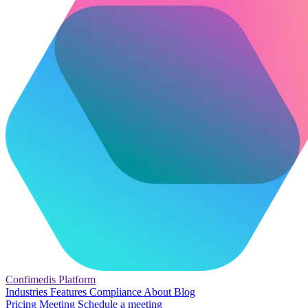
Confimedis
Platform
Industries
Features
Compliance
About
Blog
Pricing
Meeting
Schedule a meeting