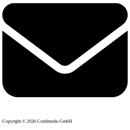
Copyright © 2026 Confimedis GmbH