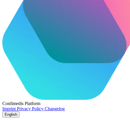
Confimedis
Platform
Imprint
Privacy Policy
Changelog
English