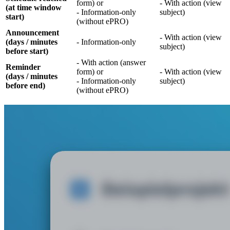
form) or
- With action (view
(at time window
- Information-only
subject)
start)
(without ePRO)
Announcement
- With action (view
(days / minutes
- Information-only
subject)
before start)
- With action (answer
Reminder
form) or
- With action (view
(days / minutes
- Information-only
subject)
before end)
(without ePRO)