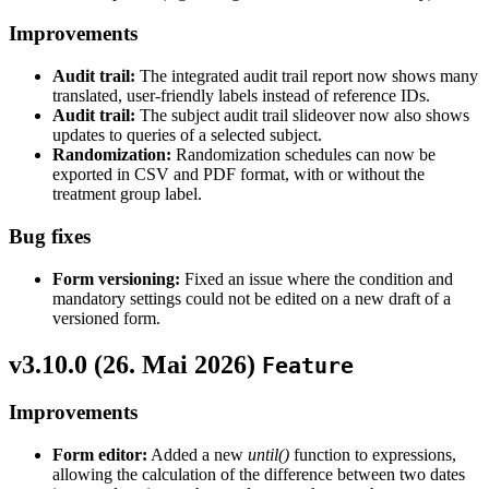
Improvements
Audit trail:
The integrated audit trail report now shows many
translated, user-friendly labels instead of reference IDs.
Audit trail:
The subject audit trail slideover now also shows
updates to queries of a selected subject.
Randomization:
Randomization schedules can now be
exported in CSV and PDF format, with or without the
treatment group label.
Bug fixes
Form versioning:
Fixed an issue where the condition and
mandatory settings could not be edited on a new draft of a
versioned form.
v3.10.0 (
26. Mai 2026
)
Feature
Improvements
Form editor:
Added a new
until()
function to expressions,
allowing the calculation of the difference between two dates