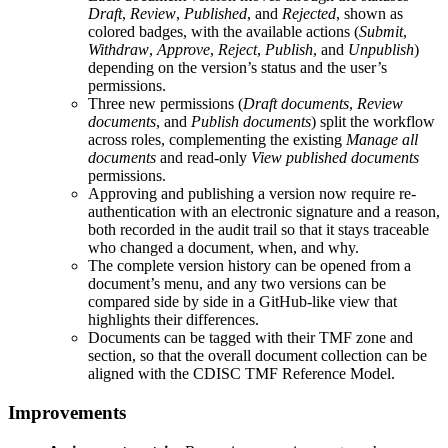
Draft
,
Review
,
Published
, and
Rejected
, shown as
colored badges, with the available actions (
Submit
,
Withdraw
,
Approve
,
Reject
,
Publish
, and
Unpublish
)
depending on the version’s status and the user’s
permissions.
Three new permissions (
Draft documents
,
Review
documents
, and
Publish documents
) split the workflow
across roles, complementing the existing
Manage all
documents
and read-only
View published documents
permissions.
Approving and publishing a version now require re-
authentication with an electronic signature and a reason,
both recorded in the audit trail so that it stays traceable
who changed a document, when, and why.
The complete version history can be opened from a
document’s menu, and any two versions can be
compared side by side in a GitHub-like view that
highlights their differences.
Documents can be tagged with their TMF zone and
section, so that the overall document collection can be
aligned with the CDISC TMF Reference Model.
Improvements