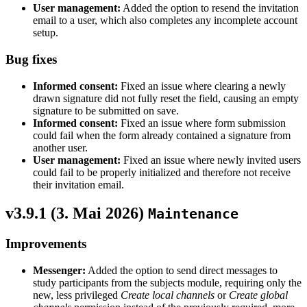
User management:
Added the option to resend the invitation
email to a user, which also completes any incomplete account
setup.
Bug fixes
Informed consent:
Fixed an issue where clearing a newly
drawn signature did not fully reset the field, causing an empty
signature to be submitted on save.
Informed consent:
Fixed an issue where form submission
could fail when the form already contained a signature from
another user.
User management:
Fixed an issue where newly invited users
could fail to be properly initialized and therefore not receive
their invitation email.
v3.9.1 (
3. Mai 2026
)
Maintenance
Improvements
Messenger:
Added the option to send direct messages to
study participants from the subjects module, requiring only the
new, less privileged
Create local channels
or
Create global