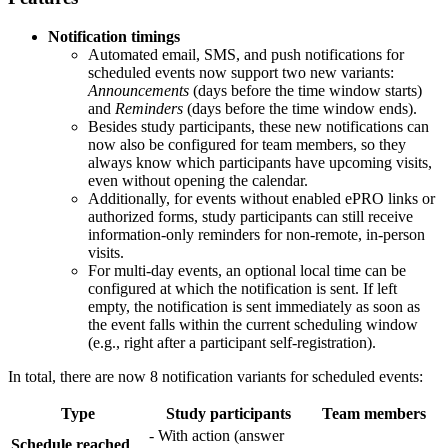
Notification timings
Automated email, SMS, and push notifications for
scheduled events now support two new variants:
Announcements
(days before the time window starts)
and
Reminders
(days before the time window ends).
Besides study participants, these new notifications can
now also be configured for team members, so they
always know which participants have upcoming visits,
even without opening the calendar.
Additionally, for events without enabled ePRO links or
authorized forms, study participants can still receive
information-only reminders for non-remote, in-person
visits.
For multi-day events, an optional local time can be
configured at which the notification is sent. If left
empty, the notification is sent immediately as soon as
the event falls within the current scheduling window
(e.g., right after a participant self-registration).
In total, there are now 8 notification variants for scheduled events:
Type
Study participants
Team members
- With action (answer
Schedule reached