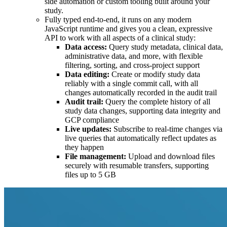
side automation or custom tooling built around your
study.
Fully typed end-to-end, it runs on any modern
JavaScript runtime and gives you a clean, expressive
API to work with all aspects of a clinical study:
Data access:
Query study metadata, clinical data,
administrative data, and more, with flexible
filtering, sorting, and cross-project support
Data editing:
Create or modify study data
reliably with a single commit call, with all
changes automatically recorded in the audit trail
Audit trail:
Query the complete history of all
study data changes, supporting data integrity and
GCP compliance
Live updates:
Subscribe to real-time changes via
live queries that automatically reflect updates as
they happen
File management:
Upload and download files
securely with resumable transfers, supporting
files up to 5 GB