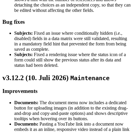
detaching the choices as an independent copy, so that they can
be edited without affecting the other fields.
Bug fixes
Subjects:
Fixed an issue where conditionally hidden (i.e.,
disabled) fields in a data matrix were still validated, resulting
in a mandatory field hint that prevented the form from being
saved as complete.
Subjects:
Fixed a rendering issue where the status icon of a
form could still show the previous status after its data and
status had been deleted.
v3.12.2 (
10. Juli 2026
)
Maintenance
Improvements
Documents:
The document menu now includes a dedicated
button for uploading images (in addition to the existing drag-
and-drop and copy-and-paste options) and shows descriptive
tooltips when hovering over its buttons.
Documents:
Pasting a YouTube link into a document now
embeds it as an inline, responsive video instead of a plain link