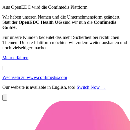
Aus OpenEDC wird die Confimedis Plattform
Wir haben unseren Namen und die Unternehmensform geändert.
Statt der
OpenEDC Health UG
sind wir nun die
Confimedis
GmbH
.
Für unsere Kunden bedeutet das mehr Sicherheit bei rechtlichen
Themen. Unsere Plattform möchten wir zudem weiter ausbauen und
noch vielseitiger machen.
Mehr erfahren
|
Wechseln zu www.confimedis.com
Our website is available in English, too!
Switch Now
→