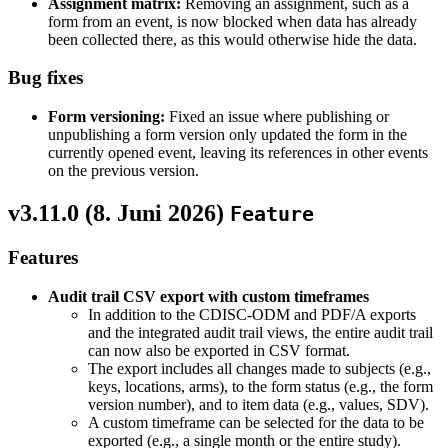
Assignment matrix:
Removing an assignment, such as a
form from an event, is now blocked when data has already
been collected there, as this would otherwise hide the data.
Bug fixes
Form versioning:
Fixed an issue where publishing or
unpublishing a form version only updated the form in the
currently opened event, leaving its references in other events
on the previous version.
v3.11.0 (
8. Juni 2026
)
Feature
Features
Audit trail CSV export with custom timeframes
In addition to the CDISC-ODM and PDF/A exports
and the integrated audit trail views, the entire audit trail
can now also be exported in CSV format.
The export includes all changes made to subjects (e.g.,
keys, locations, arms), to the form status (e.g., the form
version number), and to item data (e.g., values, SDV).
A custom timeframe can be selected for the data to be
exported (e.g., a single month or the entire study).