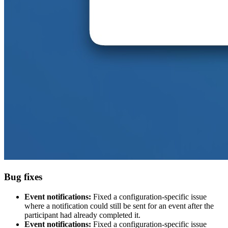
Bug fixes
Event notifications:
Fixed a configuration-specific issue
where a notification could still be sent for an event after the
participant had already completed it.
Event notifications:
Fixed a configuration-specific issue