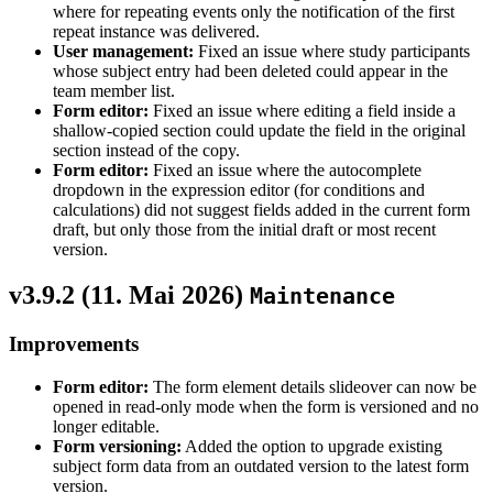
where for repeating events only the notification of the first
repeat instance was delivered.
User management:
Fixed an issue where study participants
whose subject entry had been deleted could appear in the
team member list.
Form editor:
Fixed an issue where editing a field inside a
shallow-copied section could update the field in the original
section instead of the copy.
Form editor:
Fixed an issue where the autocomplete
dropdown in the expression editor (for conditions and
calculations) did not suggest fields added in the current form
draft, but only those from the initial draft or most recent
version.
v3.9.2 (
11. Mai 2026
)
Maintenance
Improvements
Form editor:
The form element details slideover can now be
opened in read-only mode when the form is versioned and no
longer editable.
Form versioning:
Added the option to upgrade existing
subject form data from an outdated version to the latest form
version.