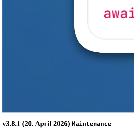
v3.8.1 (
20. April 2026
)
Maintenance