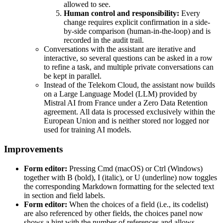
allowed to see.
Human control and responsibility:
Every
change requires explicit confirmation in a side-
by-side comparison (human-in-the-loop) and is
recorded in the audit trail.
Conversations with the assistant are iterative and
interactive, so several questions can be asked in a row
to refine a task, and multiple private conversations can
be kept in parallel.
Instead of the Telekom Cloud, the assistant now builds
on a Large Language Model (LLM) provided by
Mistral AI from France under a Zero Data Retention
agreement. All data is processed exclusively within the
European Union and is neither stored nor logged nor
used for training AI models.
Improvements
Form editor:
Pressing Cmd (macOS) or Ctrl (Windows)
together with B (bold), I (italic), or U (underline) now toggles
the corresponding Markdown formatting for the selected text
in section and field labels.
Form editor:
When the choices of a field (i.e., its codelist)
are also referenced by other fields, the choices panel now
shows a hint with the number of references and allows