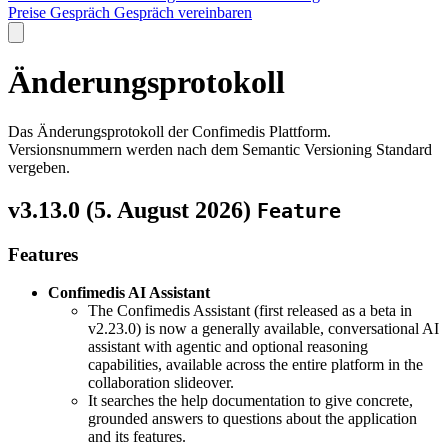
Preise
Gespräch
Gespräch vereinbaren
Änderungsprotokoll
Das Änderungsprotokoll der Confimedis Plattform.
Versionsnummern werden nach dem Semantic Versioning Standard
vergeben.
v3.13.0 (
5. August 2026
)
Feature
Features
Confimedis AI Assistant
The Confimedis Assistant (first released as a beta in
v2.23.0) is now a generally available, conversational AI
assistant with agentic and optional reasoning
capabilities, available across the entire platform in the
collaboration slideover.
It searches the help documentation to give concrete,
grounded answers to questions about the application
and its features.