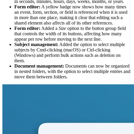
in seconds, minutes, hours, days, weeks, months, or years.
Form editor:
A yellow badge now shows how many times
an event, form, section, or field is referenced when it is used
in more than one place, making it clear that editing such a
shared element also affects all of its other references.
Form editor:
Added a
Size
option to the button group field
that controls the width of its buttons, affecting how many
appear per row before moving to the next line.
Subject management:
Added the option to select multiple
subjects by Cmd-clicking (macOS) or Ctrl-clicking
(Windows) and perform bulk actions such as deletion on
them.
Document management:
Documents can now be organized
in nested folders, with the option to select multiple entries and
move them between folders.