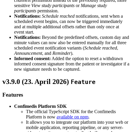
channels
permission instead of the previously required, more
sensitive
View study participants
or
Manage study
participants
permission.
Notifications:
Schedule reached
notifications, sent when a
scheduled event begins, can now be triggered immediately
and at multiple additional offsets rather than only once at
event start.
Notifications:
Beyond the predefined offsets, custom day and
minute values can now also be entered manually for all three
scheduled event notification variants (
Schedule reached
,
Announcement
, and
Reminder
).
Informed consent:
Added the option to reset a withdrawn
informed consent signature from the patient or investigator if a
new signature needs to be captured.
v3.9.0 (
23. April 2026
)
Feature
Features
Confimedis Platform SDK
The official TypeScript SDK for the Confimedis
Platform is now
available on npm
.
It allows you to integrate our platform into your web or
mobile application, reporting pipeline, or any server-