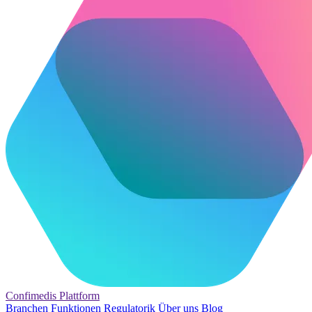
Confimedis
Plattform
Branchen
Funktionen
Regulatorik
Über uns
Blog