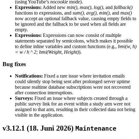
(using YouTube’s
nocookie
mode).
Expressions:
Added new
min()
,
max()
,
log()
, and
fallback()
functions to expressions, and
sum()
,
avg()
,
min()
, and
max()
now accept an optional fallback value, causing empty fields to
be ignored and the fallback to be used when all fields are
empty.
Expressions:
Expressions can now consist of multiple
statements separated by semicolons, which makes it possible
to define inline variables and custom functions (e.g.,
bmi(w, h)
= w / h ^ 2; bmi(Weight, Height)
).
Bug fixes
Notifications:
Fixed a rare issue where invitation emails
could silently stop being sent after prolonged server uptime
because realtime database subscriptions were not recovered
after connection interruptions.
Surveys:
Fixed an issue where subjects created through a
public survey link for an event within a study arm were not
assigned to that arm, resulting in their collected data not being
visible in the application.
v3.12.1 (
18. Juni 2026
)
Maintenance