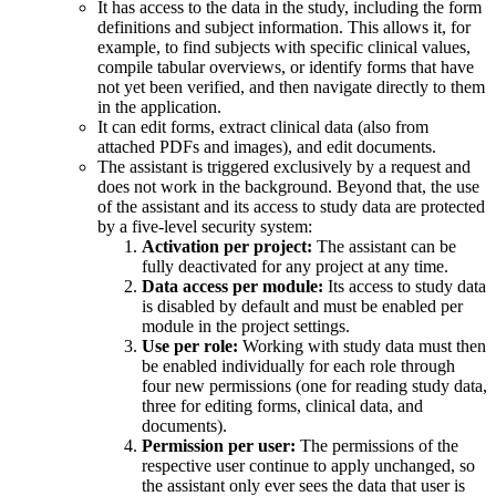
It has access to the data in the study, including the form
definitions and subject information. This allows it, for
example, to find subjects with specific clinical values,
compile tabular overviews, or identify forms that have
not yet been verified, and then navigate directly to them
in the application.
It can edit forms, extract clinical data (also from
attached PDFs and images), and edit documents.
The assistant is triggered exclusively by a request and
does not work in the background. Beyond that, the use
of the assistant and its access to study data are protected
by a five-level security system:
Activation per project:
The assistant can be
fully deactivated for any project at any time.
Data access per module:
Its access to study data
is disabled by default and must be enabled per
module in the project settings.
Use per role:
Working with study data must then
be enabled individually for each role through
four new permissions (one for reading study data,
three for editing forms, clinical data, and
documents).
Permission per user:
The permissions of the
respective user continue to apply unchanged, so
the assistant only ever sees the data that user is