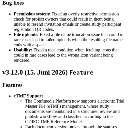
Bug fixes
Permission system:
Fixed an overly restrictive permission
check for project owners that could result in them being
unable to resend invitation emails or create study participant
registration QR codes.
File uploads:
Fixed a file name truncation issue that could in
rare cases lead to failed uploads when the resulting file name
ends with a space.
Usability:
Fixed a race condition when fetching icons that
could in rare cases lead to the wrong icon variant being
rendered.
v3.12.0 (
15. Juni 2026
)
Feature
Features
eTMF Support
The Confimedis Platform now supports electronic Trial
Master File (eTMF) management, where study
documents are maintained in a structured review and
publish workflow and classified according to the
CDISC TMF Reference Model.
Each document version moves through the statuses