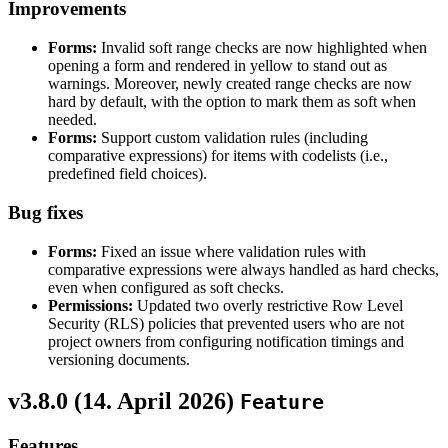
Improvements
Forms:
Invalid soft range checks are now highlighted when
opening a form and rendered in yellow to stand out as
warnings. Moreover, newly created range checks are now
hard by default, with the option to mark them as soft when
needed.
Forms:
Support custom validation rules (including
comparative expressions) for items with codelists (i.e.,
predefined field choices).
Bug fixes
Forms:
Fixed an issue where validation rules with
comparative expressions were always handled as hard checks,
even when configured as soft checks.
Permissions:
Updated two overly restrictive Row Level
Security (RLS) policies that prevented users who are not
project owners from configuring notification timings and
versioning documents.
v3.8.0 (
14. April 2026
)
Feature
Features